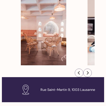
Rue Saint-Martin 9, 1003 Lausanne