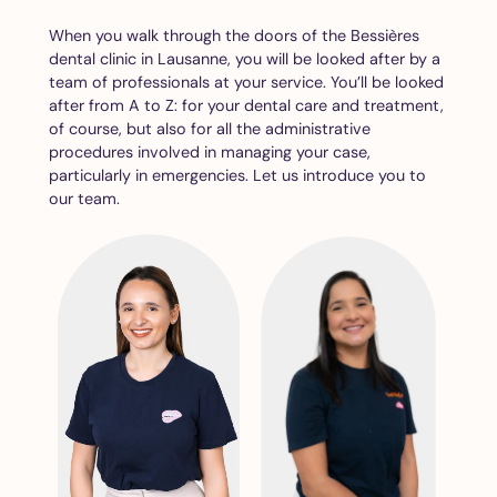
When you walk through the doors of the Bessières
dental clinic in Lausanne, you will be looked after by a
team of professionals at your service. You’ll be looked
after from A to Z: for your dental care and treatment,
of course, but also for all the administrative
procedures involved in managing your case,
particularly in emergencies. Let us introduce you to
our team.