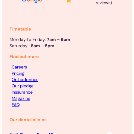
reviews)
Timetable
Monday to Friday:
7am – 9pm
Saturday :
8am – 5pm
Find out more
·
Careers
·
Pricing
·
Orthodontics
·
Our pledge
·
Inssurance
·
Magazine
·
FAQ
Our dental clinics