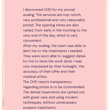
I discovered CHD for my annual
scaling. The services are top-notch,
very professional and very reasonably
priced. The opening times are also
varied, from early in the morning to the
very end of the day, which is very
convenient.
After my scaling, the team was able to
alert me to the treatments I needed.
They were soon able to suggest dates
for me to have the work done. I was
very impressed by their foresight, the
accuracy of their offer and their
medical ethics.
The CHD team’s transparency
regarding prices is to be commended.
The dental treatments are carried out
with great care and using modern
techniques, without unnecessary
invasive treatments.