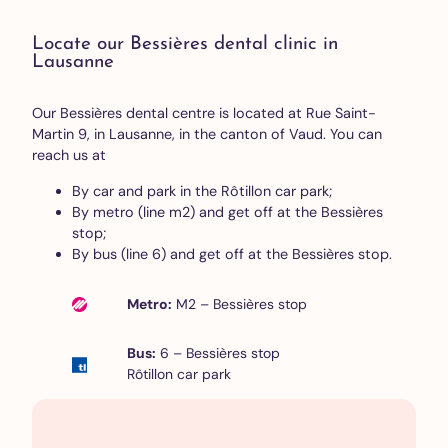
Locate our Bessières dental clinic in
Lausanne
Our Bessières dental centre is located at Rue Saint-
Martin 9, in Lausanne, in the canton of Vaud. You can
reach us at
By car and park in the Rôtillon car park;
By metro (line m2) and get off at the Bessières
stop;
By bus (line 6) and get off at the Bessières stop.
Metro:
M2 – Bessières stop
Bus:
6 – Bessières stop
Rôtillon car park