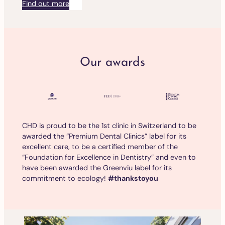
Find out more
Our awards
CHD is proud to be the 1st clinic in Switzerland to be
awarded the “Premium Dental Clinics” label for its
excellent care, to be a certified member of the
“Foundation for Excellence in Dentistry” and even to
have been awarded the Greenviu label for its
commitment to ecology!
#thankstoyou