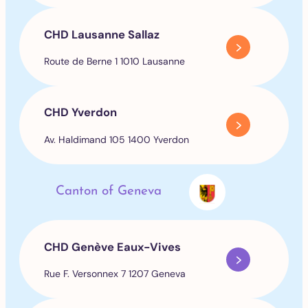
CHD Lausanne Sallaz
Route de Berne 1 1010 Lausanne
CHD Yverdon
Av. Haldimand 105 1400 Yverdon
Canton of Geneva
CHD Genève Eaux-Vives
Rue F. Versonnex 7 1207 Geneva