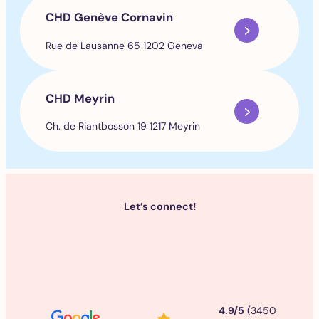
CHD Genève Cornavin
Rue de Lausanne 65 1202 Geneva
CHD Meyrin
Ch. de Riantbosson 19 1217 Meyrin
Let’s connect!
4.9/5
(3450