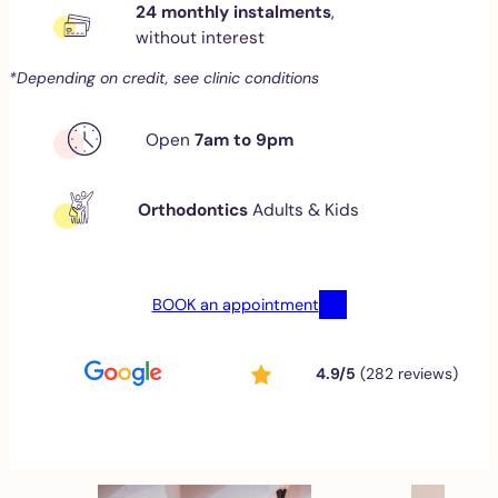
24 monthly instalments
,
without interest
*Depending on credit, see clinic conditions
Open
7am to 9pm
Orthodontics
Adults & Kids
BOOK an appointment
4.9/5
(282 reviews)