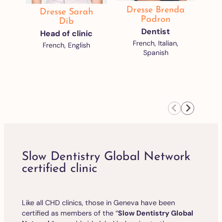
Dresse Brenda
Dresse Sarah
D
Padron
Dib
Dentist
Head of clinic
French, Italian,
French, English
Spanish
Slow Dentistry Global Network
certified clinic
Like all CHD clinics, those in Geneva have been
certified as members of the “
Slow Dentistry Global