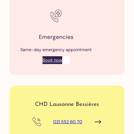
Emergencies
Same-day emergency appointment
Book now
CHD Lausanne Bessières
021 552 60 70