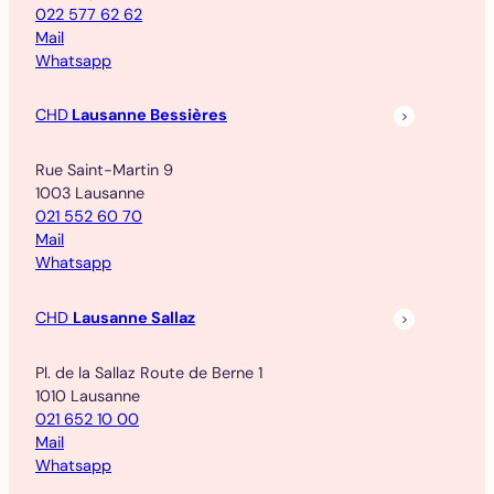
022 577 62 62
Mail
Whatsapp
CHD
Lausanne Bessières
Rue Saint-Martin 9
1003 Lausanne
021 552 60 70
Mail
Whatsapp
CHD
Lausanne Sallaz
Pl. de la Sallaz Route de Berne 1
1010 Lausanne
021 652 10 00
Mail
Whatsapp