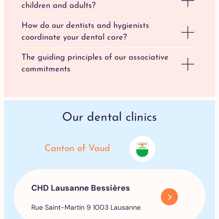
children and adults?
How do our dentists and hygienists
coordinate your dental care?
The guiding principles of our associative
commitments
Our dental clinics
Canton of Vaud
CHD Lausanne Bessières
Rue Saint-Martin 9 1003 Lausanne