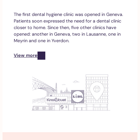
The first dental hygiene clinic was opened in Geneva.
Patients soon expressed the need for a dental clinic
closer to home. Since then, five other clinics have
opened: another in Geneva, two in Lausanne, one in
Meyrin and one in Yverdon.
View more