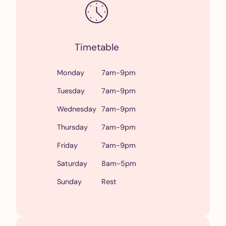
Timetable
Monday
7am-9pm
Tuesday
7am-9pm
Wednesday
7am-9pm
Thursday
7am-9pm
Friday
7am-9pm
Saturday
8am-5pm
Sunday
Rest