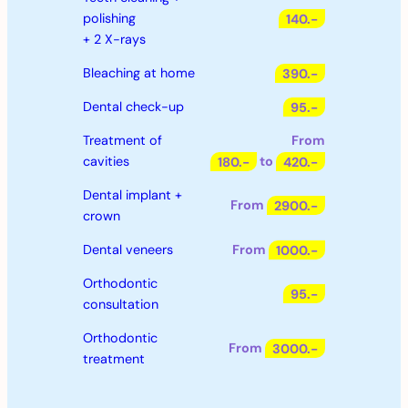
polishing
140.-
+ 2 X-rays
Bleaching at home
390.-
Dental check-up
95.-
Treatment of
From
cavities
180.-
to
420.-
Dental implant +
From
2900.-
crown
Dental veneers
From
1000.-
Orthodontic
95.-
consultation
Orthodontic
From
3000.-
treatment