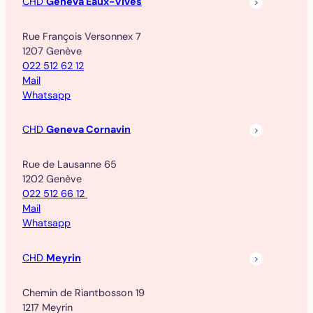
CHD
Geneva Eaux-Vives
Rue François Versonnex 7
1207 Genève
022 512 62 12
Mail
Whatsapp
CHD
Geneva Cornavin
Rue de Lausanne 65
1202 Genève
022 512 66 12
Mail
Whatsapp
CHD
Meyrin
Chemin de Riantbosson 19
1217 Meyrin