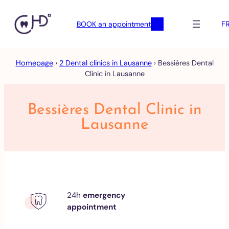
F
BOOK an appointment
Skip
Homepage
›
2 Dental clinics in Lausanne
›
Bessières Dental
to
Clinic in Lausanne
content
Bessières Dental Clinic in
Lausanne
24h
emergency
appointment