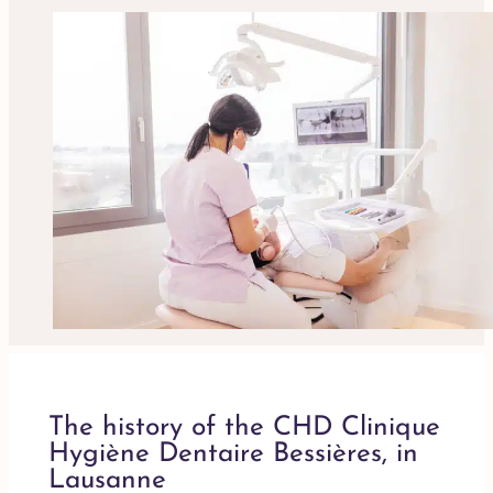
The history of the CHD Clinique
Hygiène Dentaire Bessières, in
Lausanne