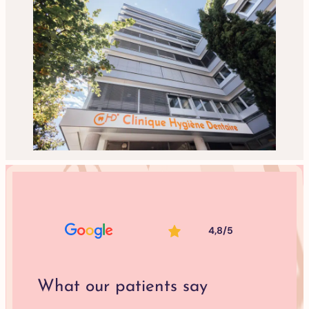
4,8/5
What our patients say