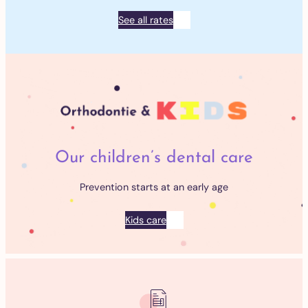
See all rates
Our children’s dental care
Prevention starts at an early age
Kids care