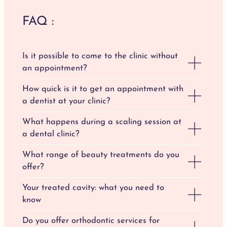
FAQ :
Is it possible to come to the clinic without
an appointment?
How quick is it to get an appointment with
a dentist at your clinic?
What happens during a scaling session at
a dental clinic?
What range of beauty treatments do you
offer?
Your treated cavity: what you need to
know
Do you offer orthodontic services for