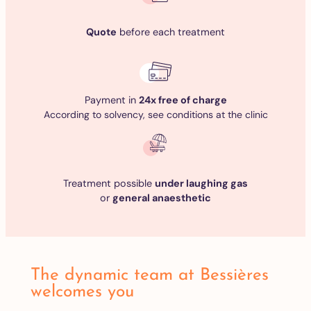
Quote
before each treatment
Payment in
24x free of charge
According to solvency, see conditions at the clinic
Treatment possible
under laughing gas
or
general anaesthetic
The dynamic team at Bessières
welcomes you