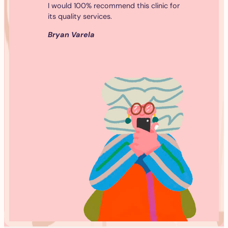
I would 100% recommend this clinic for
its quality services.
Bryan Varela