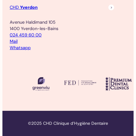
CHD
Yverdon
Avenue Haldimand 105
1400 Yverdon-les-Bains
024 459 60 00
Mail
Whatsapp
©2025 CHD Clinique d’Hygiène Dentaire