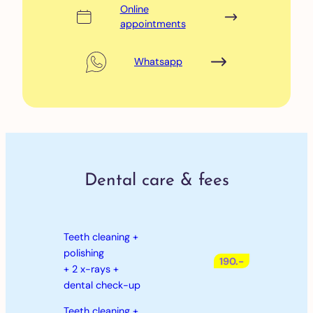
Online
appointments
Whatsapp
Dental care & fees
Teeth cleaning +
polishing
190.-
+ 2 x-rays +
dental check-up
Teeth cleaning +