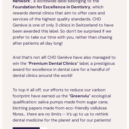
Network
“, a worldwide label belonging to the
Foundation for Excellence in Dentistry
, which
rewards dental clinics that aim to offer care and
services of the highest quality standards. CHD
Genève is one of only 3 clinics in Switzerland to have
been awarded this label. So don’t be surprised if we
prefer to take our time with you, rather than chasing
after patients all day long!
And that’s not all! CHD Genève have also managed to
win the “
Premium Dental Clinics
” label, a prestigious
award for excellence in dental care for a handful of
dental clinics around the world!
To top it all off, our efforts to reduce our carbon
footprint have earned us the “
Greenviu
” ecological
qualification: saliva pumps made from sugar cane,
blotting papers made from eco-friendly cellulose
fibres… there are no limits – it’s up to us to rethink
dental medicine for the planet and for our patients!