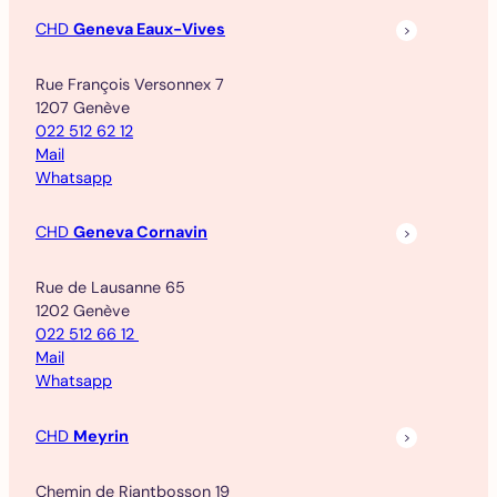
CHD
Geneva Eaux-Vives
Rue François Versonnex 7
1207 Genève
022 512 62 12
Mail
Whatsapp
CHD
Geneva Cornavin
Rue de Lausanne 65
1202 Genève
022 512 66 12
Mail
Whatsapp
CHD
Meyrin
Chemin de Riantbosson 19