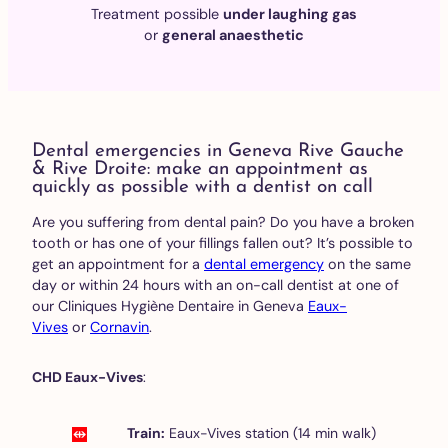
Treatment possible
under laughing gas
or
general anaesthetic
Dental emergencies in Geneva Rive Gauche
& Rive Droite: make an appointment as
quickly as possible with a dentist on call
Are you suffering from dental pain? Do you have a broken
tooth or has one of your fillings fallen out? It’s possible to
get an appointment for a
dental emergency
on the same
day or within 24 hours with an on-call dentist at one of
our Cliniques Hygiène Dentaire in Geneva
Eaux-
Vives
or
Cornavin
.
CHD Eaux-Vives
:
Train:
Eaux-Vives station (14 min walk)