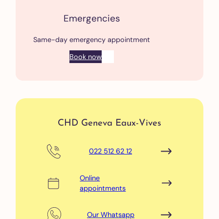
Emergencies
Same-day emergency appointment
Book now
CHD Geneva Eaux-Vives
022 512 62 12
Online
appointments
Our Whatsapp