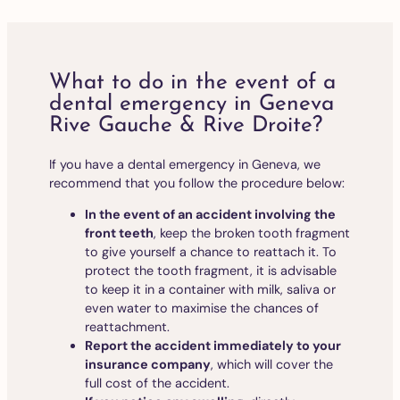
What to do in the event of a
dental emergency in Geneva
Rive Gauche & Rive Droite?
If you have a dental emergency in Geneva, we
recommend that you follow the procedure below:
In the event of an accident involving the
front teeth
, keep the broken tooth fragment
to give yourself a chance to reattach it. To
protect the tooth fragment, it is advisable
to keep it in a container with milk, saliva or
even water to maximise the chances of
reattachment.
Report the accident immediately to your
insurance company
, which will cover the
full cost of the accident.