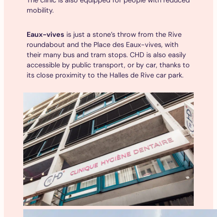
mobility.
Eaux-vives
is just a stone’s throw from the Rive
roundabout and the Place des Eaux-vives, with
their many bus and tram stops. CHD is also easily
accessible by public transport, or by car, thanks to
its close proximity to the Halles de Rive car park.