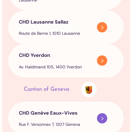
CHD Lausanne Sallaz
Route de Berne 1, 1010 Lausanne
CHD Yverdon
Av. Haldimand 105, 1400 Yverdon
Canton of Geneva
CHD Genève Eaux-Vives
Rue F. Versonnex 7, 1207 Geneva