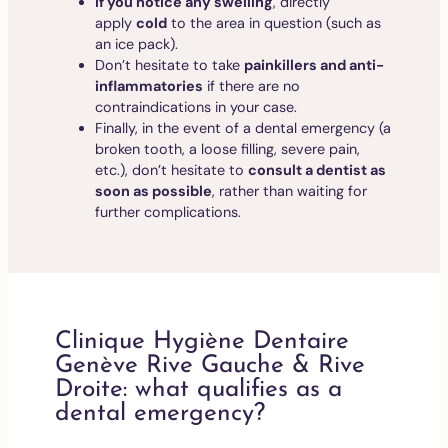
If you notice any swelling
, directly
apply
cold
to the area in question (such as
an ice pack).
Don’t hesitate to take
painkillers and anti-
inflammatories
if there are no
contraindications in your case.
Finally, in the event of a dental emergency (a
broken tooth, a loose filling, severe pain,
etc.), don’t hesitate to
consult a dentist as
soon as possible
, rather than waiting for
further complications.
Clinique Hygiène Dentaire
Genève Rive Gauche & Rive
Droite: what qualifies as a
dental emergency?