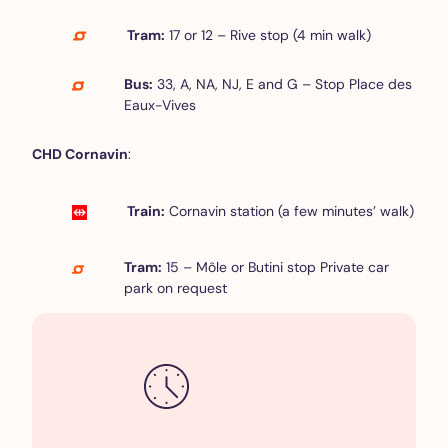
Tram:
17 or 12 – Rive stop (4 min walk)
Bus:
33, A, NA, NJ, E and G – Stop Place des
Eaux-Vives
CHD Cornavin
:
Train:
Cornavin station (a few minutes’ walk)
Tram:
15 – Môle or Butini stop Private car
park on request