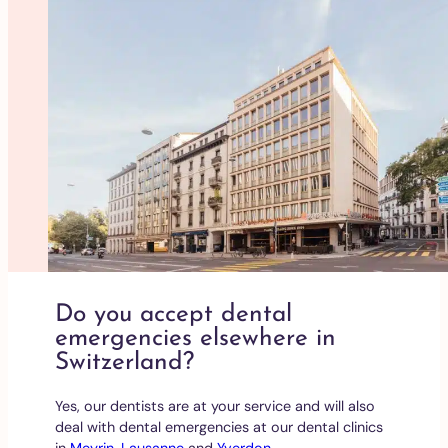
Do you accept dental
emergencies elsewhere in
Switzerland?
Yes, our dentists are at your service and will also
deal with dental emergencies at our dental clinics
in
Meyrin
,
Lausanne
and
Yverdon
.