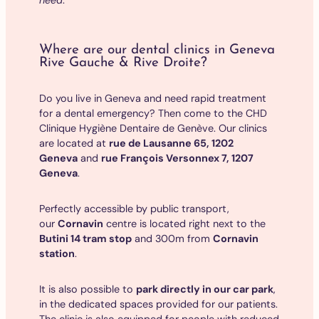
Where are our dental clinics in Geneva
Rive Gauche & Rive Droite?
Do you live in Geneva and need rapid treatment
for a dental emergency? Then come to the CHD
Clinique Hygiène Dentaire de Genève. Our clinics
are located at
rue de Lausanne 65, 1202
Geneva
and
rue François Versonnex 7, 1207
Geneva
.
Perfectly accessible by public transport,
our
Cornavin
centre is located right next to the
Butini 14 tram stop
and 300m from
Cornavin
station
.
It is also possible to
park directly in our car park
,
in the dedicated spaces provided for our patients.
The clinic is also equipped for people with reduced