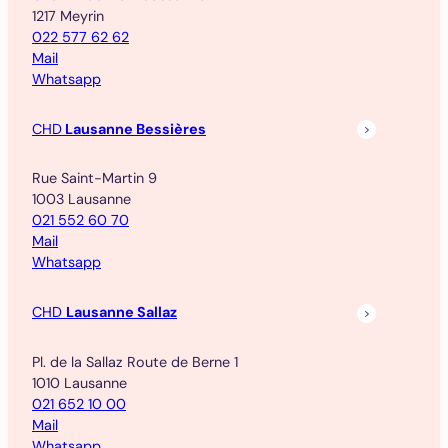
1217 Meyrin
022 577 62 62
Mail
Whatsapp
CHD
Lausanne Bessières
Rue Saint-Martin 9
1003 Lausanne
021 552 60 70
Mail
Whatsapp
CHD
Lausanne Sallaz
Pl. de la Sallaz Route de Berne 1
1010 Lausanne
021 652 10 00
Mail
Whatsapp