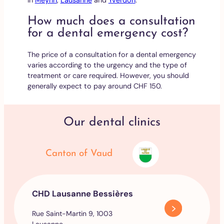
How much does a consultation
for a dental emergency cost?
The price of a consultation for a dental emergency
varies according to the urgency and the type of
treatment or care required. However, you should
generally expect to pay around CHF 150.
Our dental clinics
Canton of Vaud
CHD Lausanne Bessières
Rue Saint-Martin 9, 1003
Lausanne