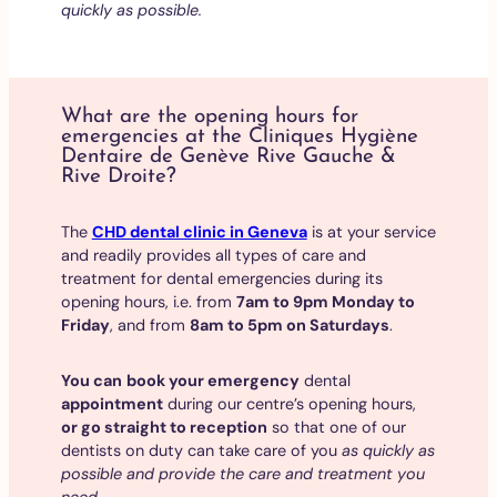
quickly as possible.
What are the opening hours for
emergencies at the Cliniques Hygiène
Dentaire de Genève Rive Gauche &
Rive Droite?
The
CHD dental clinic in Geneva
is at your service
and readily provides all types of care and
treatment for dental emergencies during its
opening hours, i.e. from
7am to 9pm Monday to
Friday
, and from
8am to 5pm on Saturdays
.
You can
book your emergency
dental
appointment
during our centre’s opening hours,
or go straight to reception
so that one of our
dentists on duty can take care of you
as quickly as
possible and provide the care and treatment you
need
.