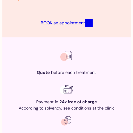
BOOK an appointment
Quote
before each treatment
Payment in
24x free of charge
According to solvency, see conditions at the clinic