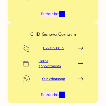
To the clinic
CHD Geneva Cornavin
022 512 66 12
Online
appointments
Our Whatsapp
To the clinic