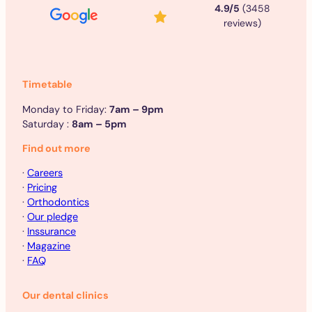
4.9/5
(3458
reviews)
Timetable
Monday to Friday:
7am – 9pm
Saturday :
8am – 5pm
Find out more
·
Careers
·
Pricing
·
Orthodontics
·
Our pledge
·
Inssurance
·
Magazine
·
FAQ
Our dental clinics