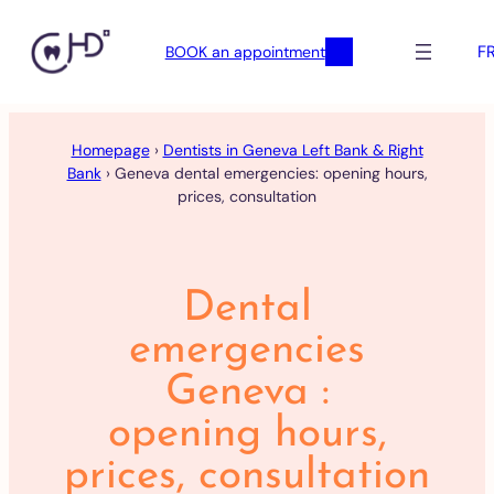
F
BOOK an appointment
Skip
to
Homepage
›
Dentists in Geneva Left Bank & Right
content
Bank
›
Geneva dental emergencies: opening hours,
prices, consultation
Dental
emergencies
Geneva :
opening hours,
prices, consultation