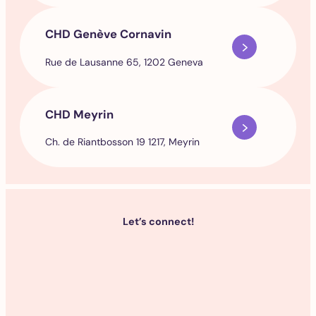
CHD Genève Cornavin
Rue de Lausanne 65, 1202 Geneva
CHD Meyrin
Ch. de Riantbosson 19 1217, Meyrin
Let’s connect!