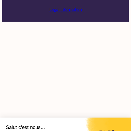
Legal information