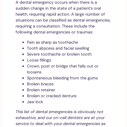
A dental emergency occurs when there is a
sudden change in the state of a patient’s oral
health, requiring rapid action. A large number of
situations can be classified as dental emergencies,
requiring a consultation. These include the
following dental emergencies or traumas:
Pain as sharp as toothache
Tooth abscess and facial swelling
Severe toothache or broken tooth
Loose fillings
Crown, post or bridge that falls out or
loosens
Spontaneous bleeding from the gums
Broken braces
Broken retainer
Broken or cracked denture
Jaw lock
This list of dental emergencies is obviously not
exhaustive, and our on-call dentists are at your
service to deal with your dental emergencies as