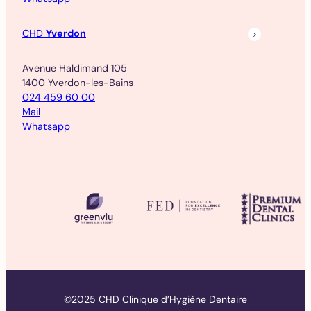
CHD
Yverdon
Avenue Haldimand 105
1400 Yverdon-les-Bains
024 459 60 00
Mail
Whatsapp
©2025 CHD Clinique d’Hygiène Dentaire