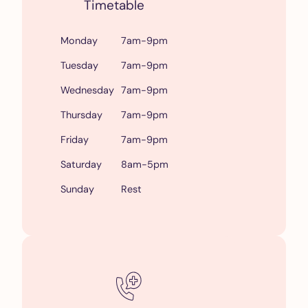
Timetable
Monday
7am-9pm
Tuesday
7am-9pm
Wednesday
7am-9pm
Thursday
7am-9pm
Friday
7am-9pm
Saturday
8am-5pm
Sunday
Rest