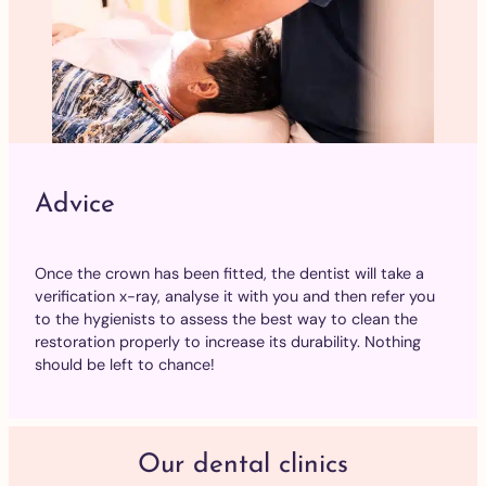
Advice
Once the crown has been fitted, the dentist will take a
verification x-ray, analyse it with you and then refer you
to the hygienists to assess the best way to clean the
restoration properly to increase its durability. Nothing
should be left to chance!
Our dental clinics