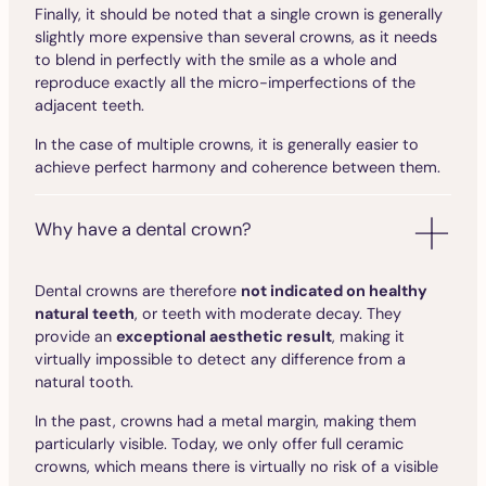
Finally, it should be noted that a single crown is generally
slightly more expensive than several crowns, as it needs
to blend in perfectly with the smile as a whole and
reproduce exactly all the micro-imperfections of the
adjacent teeth.
In the case of multiple crowns, it is generally easier to
achieve perfect harmony and coherence between them.
Why have a dental crown?
Dental crowns are therefore
not indicated on healthy
natural teeth
, or teeth with moderate decay. They
provide an
exceptional aesthetic result
, making it
virtually impossible to detect any difference from a
natural tooth.
In the past, crowns had a metal margin, making them
particularly visible. Today, we only offer full ceramic
crowns, which means there is virtually no risk of a visible