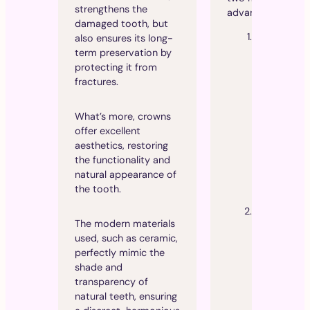
strengthens the
advantages:
damaged tooth, but
Superior
also ensures its long-
aesthetics
:
term preservation by
Thanks to t
protecting it from
absence of
fractures.
metal, cera
crowns are
What’s more, crowns
translucent
offer excellent
blend perfe
aesthetics, restoring
with natural
the functionality and
teeth, givin
natural appearance of
very natural
the tooth.
appearance
Improved
The modern materials
biocompatib
used, such as ceramic,
y
: Ceramic
perfectly mimic the
crowns are 
shade and
likely to ca
transparency of
allergic rea
natural teeth, ensuring
or irritation,