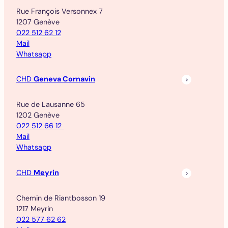
Rue François Versonnex 7
1207 Genève
022 512 62 12
Mail
Whatsapp
CHD
Geneva Cornavin
Rue de Lausanne 65
1202 Genève
022 512 66 12
Mail
Whatsapp
CHD
Meyrin
Chemin de Riantbosson 19
1217 Meyrin
022 577 62 62