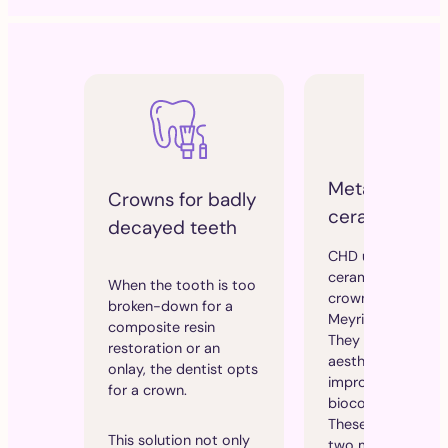
Metal-free
Crowns for badly
ceramic crow
decayed teeth
CHD uses 100%
ceramic, metal-fr
When the tooth is too
crowns made in
broken-down for a
Meyrin, Switzerlan
composite resin
They offer perfec
restoration or an
aesthetics and
onlay, the dentist opts
improved
for a crown.
biocompatibility.
These crowns offe
This solution not only
two major