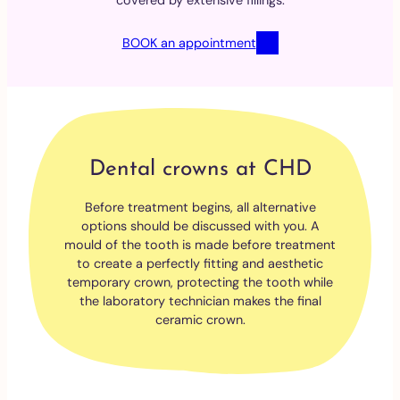
covered by extensive fillings.
BOOK an appointment
Dental crowns at CHD
Before treatment begins, all alternative
options should be discussed with you. A
mould of the tooth is made before treatment
to create a perfectly fitting and aesthetic
temporary crown, protecting the tooth while
the laboratory technician makes the final
ceramic crown.