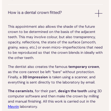
How is a dental crown fitted?
This appointment also allows the shade of the future
crown to be determined on the basis of the adjacent
teeth. This may involve colour, but also transparency,
opacity, reflections, the state of the surface (smooth,
grainy, wavy, etc.) or even micro-imperfections that need
to be reproduced so that the crown blends in ideally with
the other teeth.
The dentist also creates the famous
temporary crown
,
as the core cannot be left “bare” without protection.
Finally, a
3D impression
is taken using a scanner, and
everything is sent directly to the laboratory by email.
The ceramists
, for their part,
design the tooth
using 3D
computer software and then make the crown by milling
and manual finishing. All this work is carried out in the
Meyrin
laboratory.