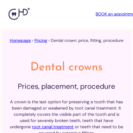
BOOK an appointm
Skip
to
Homepage
›
Pricing
›
Dental crown: price, fitting, procedure
content
Dental crowns
Prices, placement, procedure
A crown is the last option for preserving a tooth that has
been damaged or weakened by root canal treatment. It
completely covers the visible part of the tooth and is
used for severely broken teeth, teeth that have
undergone
root canal treatment
or teeth that need to be