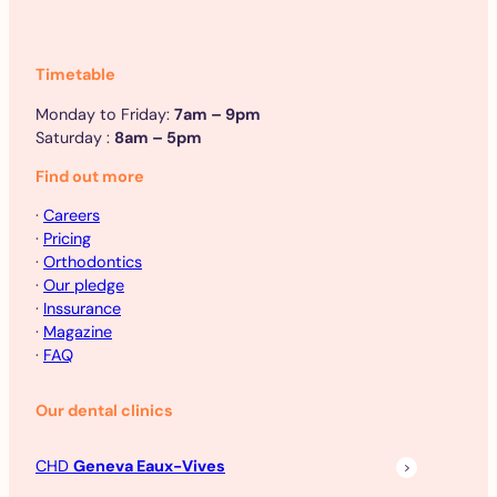
Timetable
Monday to Friday:
7am – 9pm
Saturday :
8am – 5pm
Find out more
·
Careers
·
Pricing
·
Orthodontics
·
Our pledge
·
Inssurance
·
Magazine
·
FAQ
Our dental clinics
CHD
Geneva Eaux-Vives