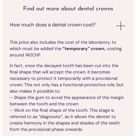
Find out more about dental crowns
How much does a dental crown cost?
This price also includes the cost of the laboratory, to
which must be added the
“temporary” crown,
costing
around 140CHF.
In fact, once the decayed tooth has been cut into the
final shape that will accept the crown, it becomes
necessary to protect it temporarily with a provisional
crown. This not only has a functional protective role, but
also makes it possible to:
– Shape the gum to avoid the appearance of the margin
between the tooth and the crown
– Work on the final shape of the tooth. This stage is
referred to as “diagnostic”, as it allows the dentist to
create harmony in the shapes and shades of the teeth
from the provisional phase onwards