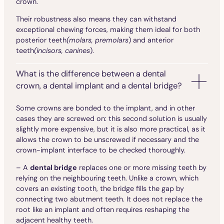
crown.
Their robustness also means they can withstand
exceptional chewing forces, making them ideal for both
posterior teeth
(molars, premolars
) and anterior
teeth
(incisors, canines
).
What is the difference between a dental
crown, a dental implant and a dental bridge?
Some crowns are bonded to the implant, and in other
cases they are screwed on: this second solution is usually
slightly more expensive, but it is also more practical, as it
allows the crown to be unscrewed if necessary and the
crown-implant interface to be checked thoroughly.
– A
dental bridge
replaces one or more missing teeth by
relying on the neighbouring teeth. Unlike a crown, which
covers an existing tooth, the bridge fills the gap by
connecting two abutment teeth. It does not replace the
root like an implant and often requires reshaping the
adjacent healthy teeth.