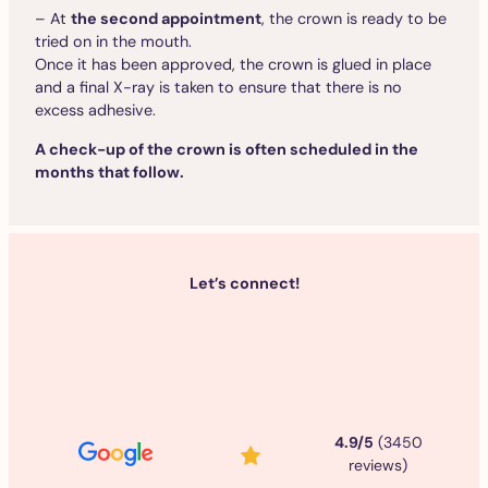
– At
the second appointment
, the crown is ready to be
tried on in the mouth.
Once it has been approved, the crown is glued in place
and a final X-ray is taken to ensure that there is no
excess adhesive.
A check-up of the crown is often scheduled in the
months that follow.
Let’s connect!
4.9/5
(3450
reviews)