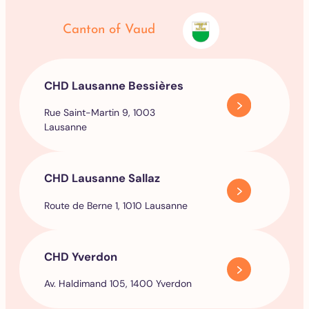
Canton of Vaud
CHD Lausanne Bessières
Rue Saint-Martin 9, 1003
Lausanne
CHD Lausanne Sallaz
Route de Berne 1, 1010 Lausanne
CHD Yverdon
Av. Haldimand 105, 1400 Yverdon