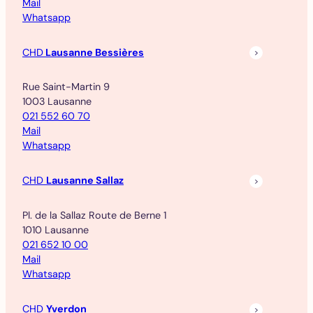
Mail
Whatsapp
CHD
Lausanne Bessières
Rue Saint-Martin 9
1003 Lausanne
021 552 60 70
Mail
Whatsapp
CHD
Lausanne Sallaz
Pl. de la Sallaz Route de Berne 1
1010 Lausanne
021 652 10 00
Mail
Whatsapp
CHD
Yverdon