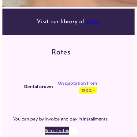
Visit our library of
smiles
Rates
On quotation from
Dental crown
1200.-
You can pay by invoice and pay in installments.
See all rates