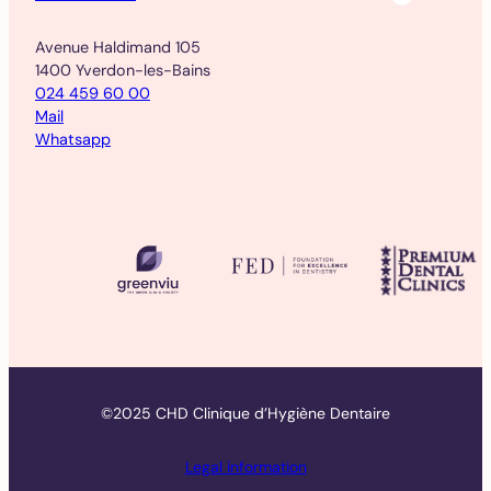
Avenue Haldimand 105
1400 Yverdon-les-Bains
024 459 60 00
Mail
Whatsapp
©2025 CHD Clinique d’Hygiène Dentaire
Legal information