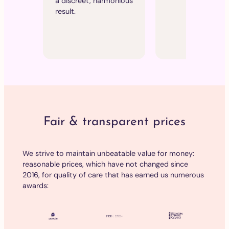
a discreet, harmonious
making the
result.
ideal for me
sensitive
patients.
Fair & transparent prices
We strive to maintain unbeatable value for money:
reasonable prices, which have not changed since
2016, for quality of care that has earned us numerous
awards: