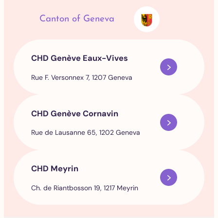
Canton of Geneva
CHD Genève Eaux-Vives
Rue F. Versonnex 7, 1207 Geneva
CHD Genève Cornavin
Rue de Lausanne 65, 1202 Geneva
CHD Meyrin
Ch. de Riantbosson 19, 1217 Meyrin