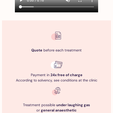
Quote
before each treatment
Payment in
24x free of charge
According to solvency, see conditions at the clinic
Treatment possible
under laughing gas
or
general anaesthetic