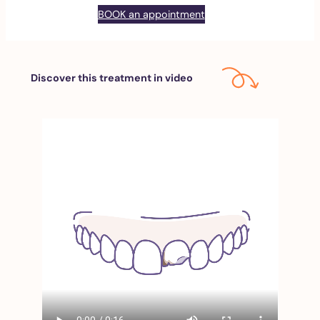
BOOK an appointment
Discover this treatment in video