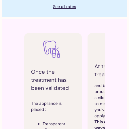
See all rates
At the end of
Once the
treatment
treatment has
and before you
been validated
proudly show off 
smile at Paleo, it’s
The appliance is
to maintain the re
placed :
you’ve achieved b
applying “a retaine
This can be done 
Transparent
ways: