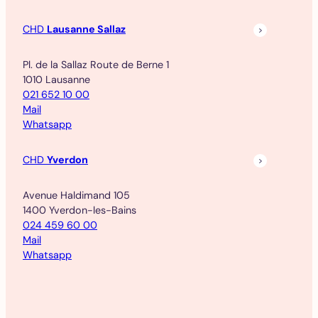
CHD
Lausanne Sallaz
Pl. de la Sallaz Route de Berne 1
1010 Lausanne
021 652 10 00
Mail
Whatsapp
CHD
Yverdon
Avenue Haldimand 105
1400 Yverdon-les-Bains
024 459 60 00
Mail
Whatsapp