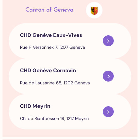
Canton of Geneva
CHD Genève Eaux-Vives
Rue F. Versonnex 7, 1207 Geneva
CHD Genève Cornavin
Rue de Lausanne 65, 1202 Geneva
CHD Meyrin
Ch. de Riantbosson 19, 1217 Meyrin