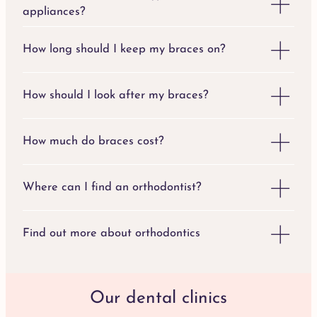
appliances?
How long should I keep my braces on?
How should I look after my braces?
How much do braces cost?
Where can I find an orthodontist?
Find out more about orthodontics
Our dental clinics