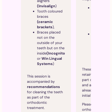
aligners
(Invisalign
)
A
thin wire
Tooth coloured
permanentl
braces
bonded to 
(ceramic
inside of th
brackets
),
front teeth.
Braces placed
A removab
not on the
retainer
th
outside of your
maintains
teeth but on the
alignment a
inside
(Incognito
can be worn
or
Win Lingual
night.
Systems
)
These 2 types of
retainers are obvi
This session is
part of the treat
accompanied by
and are therefore
recommendations
already included i
for cleaning the teeth
initial estimate.
as part of the
orthodontic
Please note that
treatment.
orthodontic trea