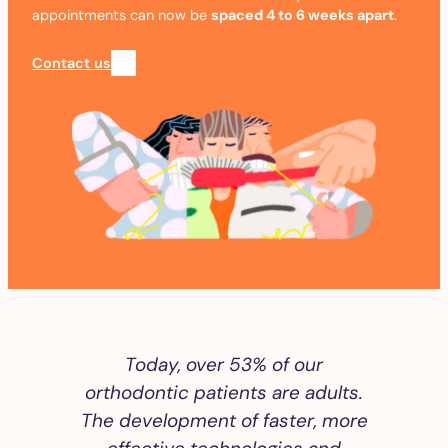
appointments can now be
spaced 4 to 6 weeks apart
.
Contact us
Today, over 53% of our
orthodontic patients are adults.
The development of faster, more