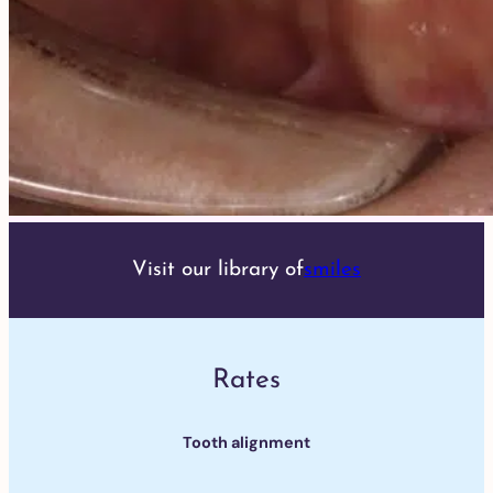
Visit our library of
smiles
Rates
Tooth alignment