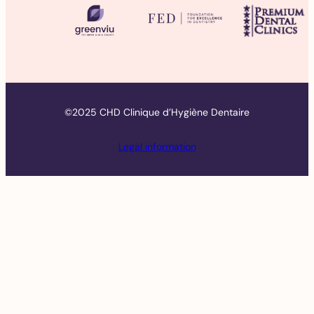
©2025 CHD Clinique d’Hygiène Dentaire
Legal information