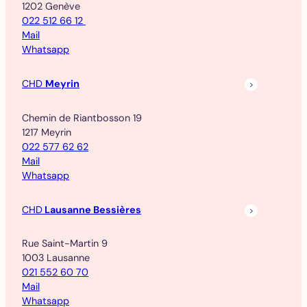
1202 Genève
022 512 66 12
Mail
Whatsapp
CHD
Meyrin
Chemin de Riantbosson 19
1217 Meyrin
022 577 62 62
Mail
Whatsapp
CHD
Lausanne Bessières
Rue Saint-Martin 9
1003 Lausanne
021 552 60 70
Mail
Whatsapp