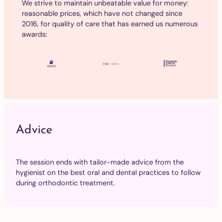
We strive to maintain unbeatable value for money:
reasonable prices, which have not changed since
2016, for quality of care that has earned us numerous
awards:
Advice
The session ends with tailor-made advice from the
hygienist on the best oral and dental practices to follow
during orthodontic treatment.