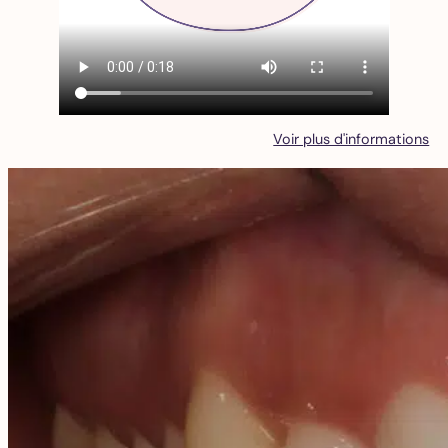
Voir plus d'informations