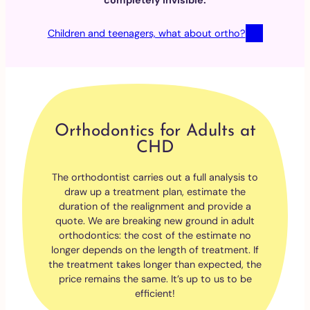
completely invisible.
Children and teenagers, what about ortho?
Orthodontics for Adults at
CHD
The orthodontist carries out a full analysis to
draw up a treatment plan, estimate the
duration of the realignment and provide a
quote. We are breaking new ground in adult
orthodontics: the cost of the estimate no
longer depends on the length of treatment. If
the treatment takes longer than expected, the
price remains the same. It’s up to us to be
efficient!