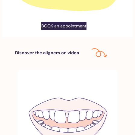
BOOK an appointment
Discover the aligners on video