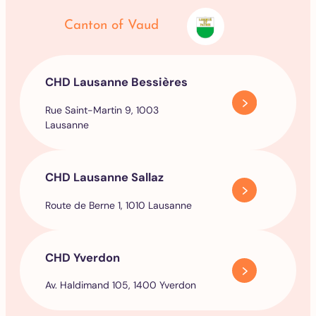
Canton of Vaud
CHD Lausanne Bessières
Rue Saint-Martin 9, 1003
Lausanne
CHD Lausanne Sallaz
Route de Berne 1, 1010 Lausanne
CHD Yverdon
Av. Haldimand 105, 1400 Yverdon