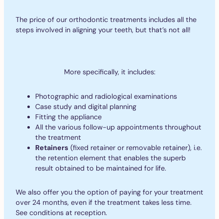
The price of our orthodontic treatments includes all the
steps involved in aligning your teeth, but that’s not all!
More specifically, it includes:
Photographic and radiological examinations
Case study and digital planning
Fitting the appliance
All the various follow-up appointments throughout
the treatment
Retainers
(fixed retainer or removable retainer), i.e.
the retention element that enables the superb
result obtained to be maintained for life.
We also offer you the option of paying for your treatment
over 24 months, even if the treatment takes less time.
See conditions at reception.