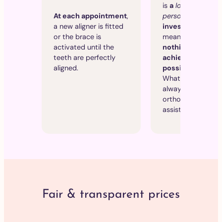
is
a
long-term
personal
and
finan
At each appointment
,
investment
, whi
a new aligner is fitted
means that
we le
or the brace is
nothing to chanc
activated until the
achieve the best
teeth are perfectly
possible results
.
aligned.
What’s more, you w
always be seen by
orthodontist, not
assistant.
Fair & transparent prices