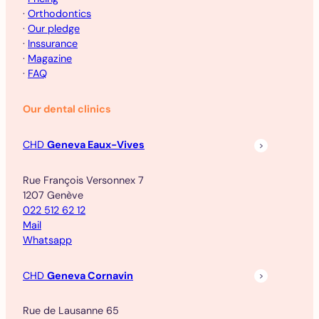
·
Orthodontics
·
Our pledge
·
Inssurance
·
Magazine
·
FAQ
Our dental clinics
CHD
Geneva Eaux-Vives
Rue François Versonnex 7
1207 Genève
022 512 62 12
Mail
Whatsapp
CHD
Geneva Cornavin
Rue de Lausanne 65