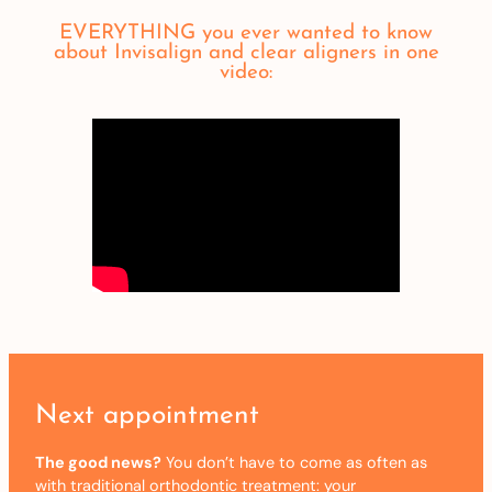
EVERYTHING you ever wanted to know
about Invisalign and clear aligners in one
video:
Next appointment
The good news?
You don’t have to come as often as
with traditional orthodontic treatment: your