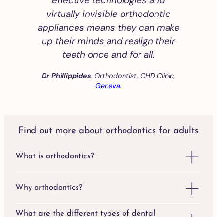
effective technologies and
virtually invisible orthodontic
appliances means they can make
up their minds and realign their
teeth once and for all.
Dr Phillippides
, Orthodontist, CHD Clinic,
Geneva
.
Find out more about orthodontics for adults
What is orthodontics?
Why orthodontics?
What are the different types of dental