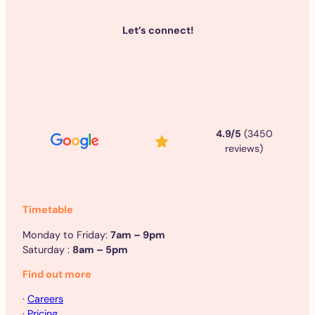
Let’s connect!
4.9/5
(3450
reviews)
Timetable
Monday to Friday:
7am – 9pm
Saturday :
8am – 5pm
Find out more
·
Careers
·
Pricing