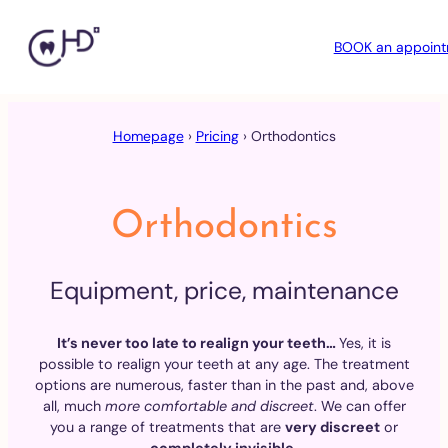
BOOK an appoin
Skip
to
Homepage
›
Pricing
›
Orthodontics
content
Orthodontics
Equipment, price, maintenance
It’s never too late to realign your teeth…
Yes, it is
possible to realign your teeth at any age. The treatment
options are numerous, faster than in the past and, above
all, much
more comfortable and discreet
. We can offer
you a range of treatments that are
very discreet
or