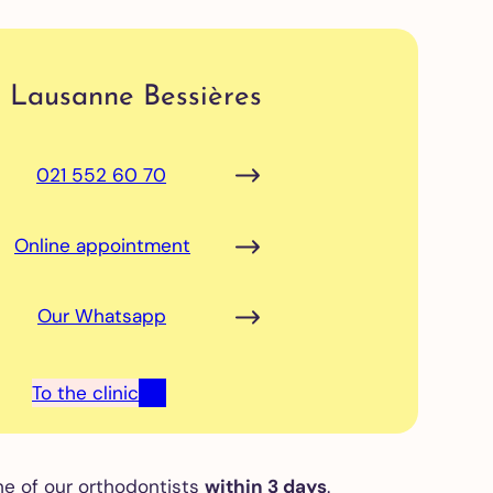
Lausanne Bessières
021 552 60 70
Online appointment
Our Whatsapp
To the clinic
ne of our orthodontists
within 3 days
.