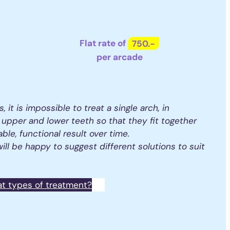
Flat rate of
750.-
per arcade
s, it is impossible to treat a single arch, in
 upper and lower teeth so that they fit together
able, functional result over time.
ill be happy to suggest different solutions to suit
at types of treatment?