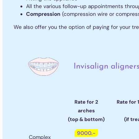
All
All the various follow-up appointments thro
All
Compression
(compression wire or compressio
We also offer you the option of paying for your tr
Or
Al
Inv
Fr
Invisalign aligner
Rate for 2
Rate for 
arches
(top & bottom)
(if tr
9000.-
Complex