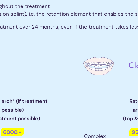
 on 6
ughout the treatment
 on 8
n splint), i.e. the retention element that enables the s
eatment over 24 months, even if the treatment takes les
thodontics
igners
isalign
ee quote
s
Cl
1 arch* (if treatment
Rat
possible)
a
eatment possible)
(top 
6000.-
95
Complex