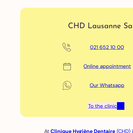
or
pat
No
sur
CHD Lausanne Sal
tr
of
pe
021 652 10 00
di
Online appointment
Ch
Tr
of 
Our Whatsapp
De
cr
Ni
To the clinic
gu
tee
gr
(b
At
Clinique Hygiène Dentaire
(CHD) 