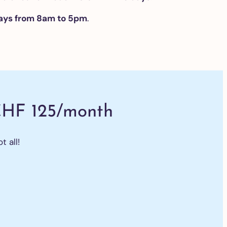
ays from 8am to 5pm
.
CHF 125/month
t all!