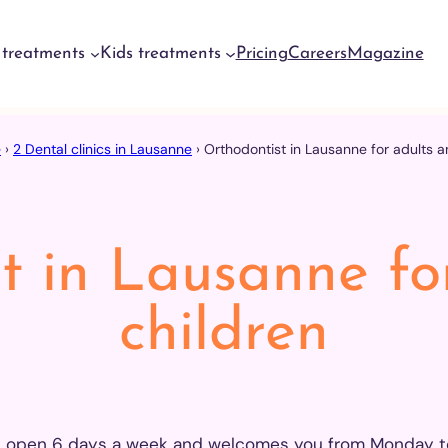
 treatments
Kids treatments
Pricing
Careers
Magazine
e
›
2 Dental clinics in Lausanne
›
Orthodontist in Lausanne for adults a
ntal
ergencies
neva
ntal
ergencies
t in Lausanne fo
yrin
ntal
children
ergencies
usanne
ntal
ergencies
erdon
is open 6 days a week and welcomes you from Monday to 