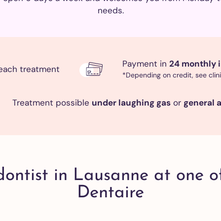
All our
reatments
needs.
eth
eaning
Payment in
24 monthly i
d
each treatment
*Depending on credit, see clin
ishing
 adults
eth
Treatment possible
under laughing gas
or
general 
eaning
d
ishing
ldren
eth
dontist in Lausanne at one o
eaning
Dentaire
d
ishing