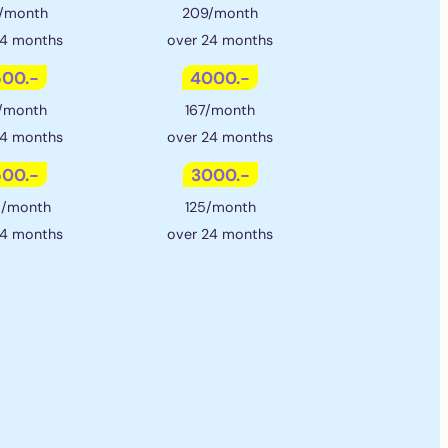
/month
209/month
24 months
over 24 months
00.-
4000.-
/month
167/month
24 months
over 24 months
00.-
3000.-
5/month
125/month
24 months
over 24 months