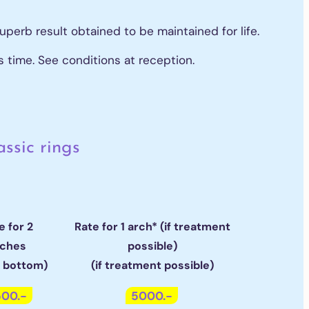
uperb result obtained to be maintained for life.
s time. See conditions at reception.
assic rings
e for 2
Rate for 1 arch* (if treatment
rches
possible)
& bottom)
(if treatment possible)
00.-
5000.-