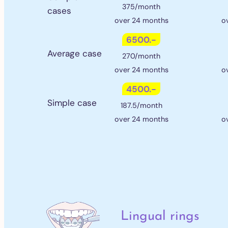
375/month
cases
over 24 months
o
6500.-
Average case
270/month
over 24 months
o
4500.-
Simple case
187.5/month
over 24 months
o
Lingual rings