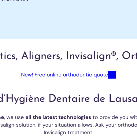
cs, Aligners, Invisalign®, O
New! Free online orthodontic quote
d’Hygiène Dentaire de Lausa
ne
, we use
all the latest technologies
to provide you wit
salign solution, if your situation allows. Ask your orthodo
Invisalign treatment.