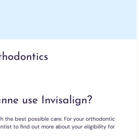
rthodontics
nne use Invisalign?
h the best possible care. For your orthodontic
ntist to find out more about your eligibility for