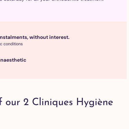
nstalments, without interest.
ic conditions
anaesthetic
f our 2 Cliniques Hygiène