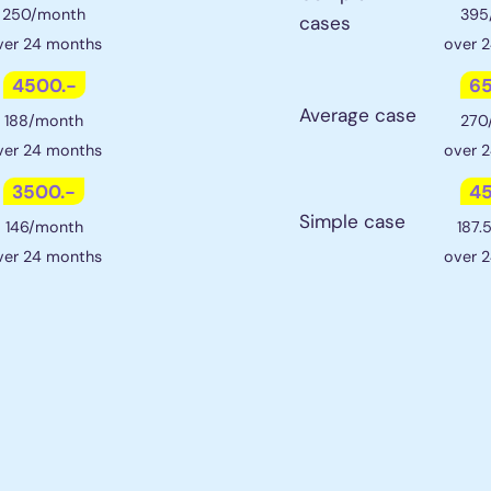
250/month
395
cases
ver 24 months
over 
4500.-
65
Average case
188/month
270
ver 24 months
over 
3500.-
45
Simple case
146/month
187.
ver 24 months
over 