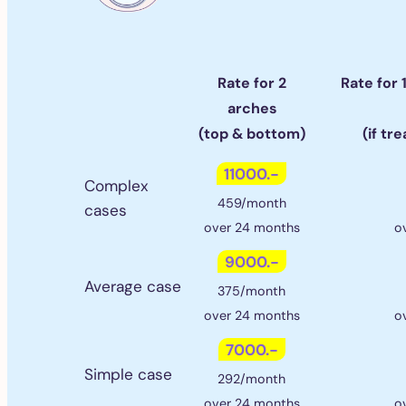
Rate for 2
Rate for 
arches
(top & bottom)
(if tr
11000.-
Complex
459/month
cases
over 24 months
o
9000.-
Average case
375/month
over 24 months
o
7000.-
Simple case
292/month
over 24 months
o