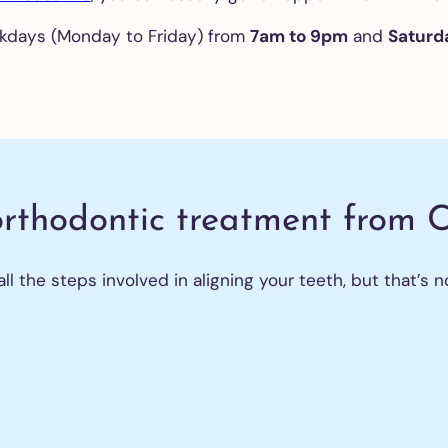
kdays (Monday to Friday) from
7am to 9pm
and
Saturd
eth
itening
ntal
neers
igners
orthodontic treatment from 
ntal
 the steps involved in aligning your teeth, but that’s no
plants
traction
 wisdom
th
m
fts
 on 4