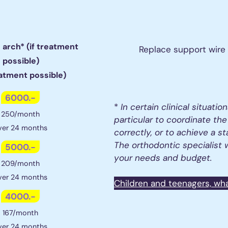
1 arch* (if treatment
Replace support wire
possible)
eatment possible)
6000.-
*
In certain clinical situation
250/month
particular to coordinate the
ver 24 months
correctly, or to achieve a st
The orthodontic specialist w
5000.-
your needs and budget.
209/month
ver 24 months
Children and teenagers, wh
4000.-
167/month
ver 24 months