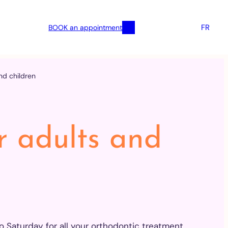
FR
BOOK an appointment
nd children
r adults and
Saturday for all your orthodontic treatment