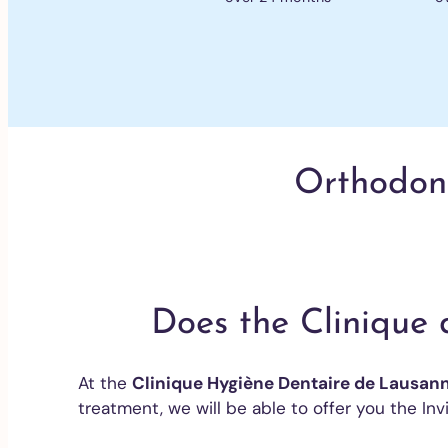
Orthodonti
Does the Clinique 
At the
Clinique Hygiène Dentaire de Lausan
treatment, we will be able to offer you the Invi