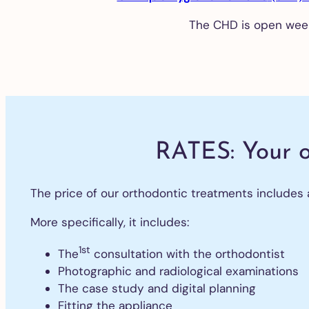
The CHD is open wee
Te
wh
De
ve
Al
RATES: Your 
De
The price of our orthodontic treatments includes all
im
Ex
More specifically, it includes:
of
tee
1st
The
consultation with the orthodontist
Gu
Photographic and radiological examinations
gra
The case study and digital planning
All
Fitting the appliance