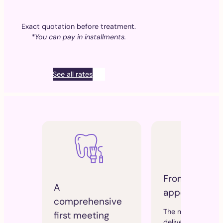
Exact quotation before treatment.
*You can pay in installments.
See all rates
From the sec
A
appointment
comprehensive
The mouthpiece i
first meeting
delivered and fitt