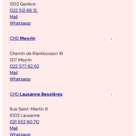
1202 Genève
022 512 66 12
Mail
Whatsapp
CHD
Meyrin
Chemin de Riantbosson 19
1217 Meyrin
022 577 62 62
Mail
Whatsapp
CHD
Lausanne Bessières
Rue Saint-Martin 9
1003 Lausanne
021 552 60 70
Mail
Whatsapp