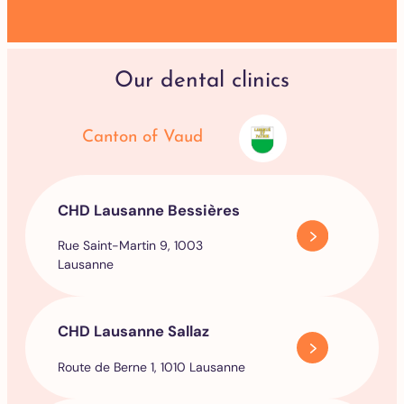
Our dental clinics
Canton of Vaud
CHD Lausanne Bessières
Rue Saint-Martin 9, 1003
Lausanne
CHD Lausanne Sallaz
Route de Berne 1, 1010 Lausanne