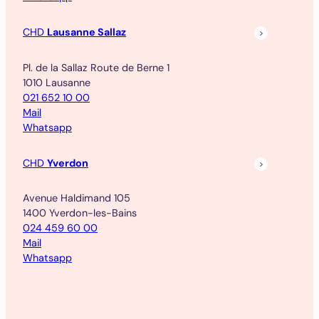
CHD
Lausanne Sallaz
Pl. de la Sallaz Route de Berne 1
1010 Lausanne
021 652 10 00
Mail
Whatsapp
CHD
Yverdon
Avenue Haldimand 105
1400 Yverdon-les-Bains
024 459 60 00
Mail
Whatsapp