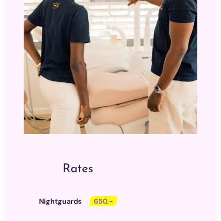
Rates
Nightguards
650.-