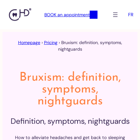
FR
BOOK an appointment
Skip
to
Homepage
›
Pricing
›
Bruxism: definition, symptoms,
content
nightguards
Bruxism: definition,
symptoms,
nightguards
Definition, symptoms, nightguards
How to alleviate headaches and get back to sleeping