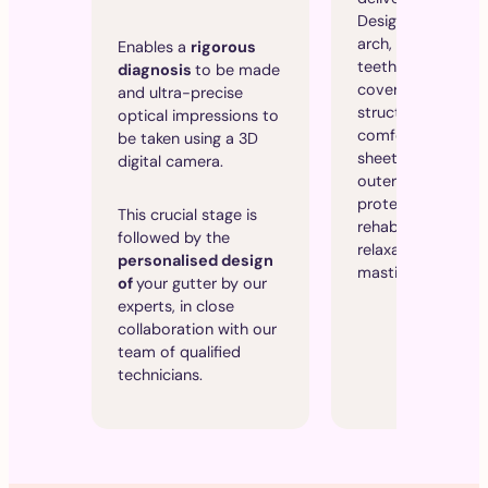
Designed for a sin
arch, usually the 
Enables a
rigorous
teeth, it partially
diagnosis
to be made
covers the teeth. 
and ultra-precise
structure combin
optical impressions to
comfortable inner
be taken using a 3D
sheet with a rigid
digital camera.
outer sheet, offer
protection and
This crucial stage is
rehabilitation-
followed by the
relaxation of the
personalised design
masticatory musc
of
your gutter by our
experts, in close
collaboration with our
team of qualified
technicians.