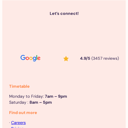
Let’s connect!
4.9/5
(3457 reviews)
Timetable
Monday to Friday:
7am – 9pm
Saturday :
8am – 5pm
Find out more
·
Careers