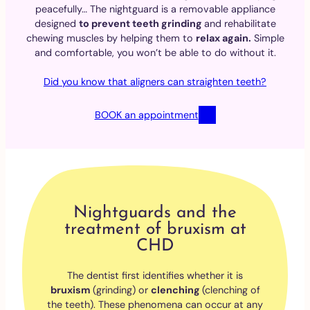
peacefully… The nightguard is a removable appliance
designed
to prevent teeth grinding
and rehabilitate
chewing muscles by helping them to
relax again.
Simple
and comfortable, you won’t be able to do without it.
Did you know that aligners can straighten teeth?
BOOK an appointment
Nightguards and the
treatment of bruxism at
CHD
The dentist first identifies whether it is
bruxism
(grinding) or
clenching
(clenching of
the teeth). These phenomena can occur at any