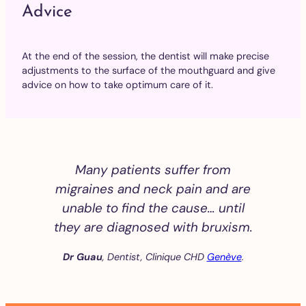
Advice
At the end of the session, the dentist will make precise
adjustments to the surface of the mouthguard and give
advice on how to take optimum care of it.
Many patients suffer from
migraines and neck pain and are
unable to find the cause… until
they are diagnosed with bruxism.
Dr Guau
, Dentist, Clinique CHD
Genève
.