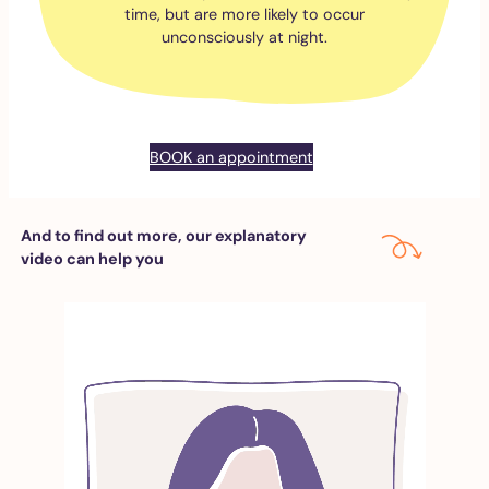
time, but are more likely to occur
unconsciously at night.
BOOK an appointment
And to find out more, our explanatory
video can help you