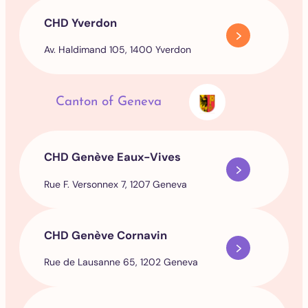
CHD Yverdon
Av. Haldimand 105, 1400 Yverdon
Canton of Geneva
CHD Genève Eaux-Vives
Rue F. Versonnex 7, 1207 Geneva
CHD Genève Cornavin
Rue de Lausanne 65, 1202 Geneva