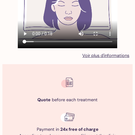
Voir plus d'informations
Quote
before each treatment
Payment in
24x free of charge