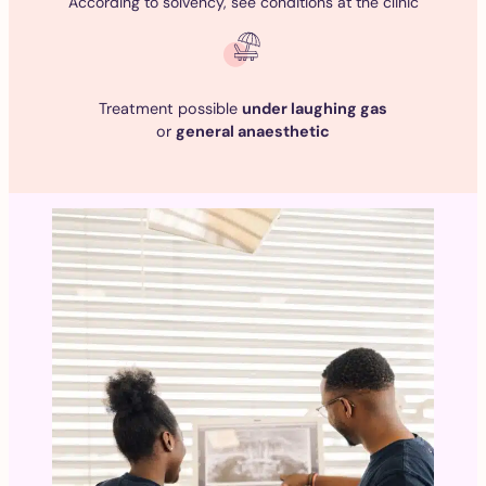
According to solvency, see conditions at the clinic
Treatment possible
under laughing gas
or
general anaesthetic