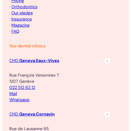
·
Pricing
·
Orthodontics
·
Our pledge
·
Inssurance
·
Magazine
·
FAQ
Our dental clinics
CHD
Geneva Eaux-Vives
Rue François Versonnex 7
1207 Genève
022 512 62 12
Mail
Whatsapp
CHD
Geneva Cornavin
Rue de Lausanne 65