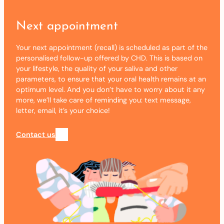
Next appointment
Your next appointment (recall) is scheduled as part of the
personalised follow-up offered by CHD. This is based on
your lifestyle, the quality of your saliva and other
parameters, to ensure that your oral health remains at an
optimum level. And you don’t have to worry about it any
more, we’ll take care of reminding you: text message,
letter, email, it’s your choice!
Contact us