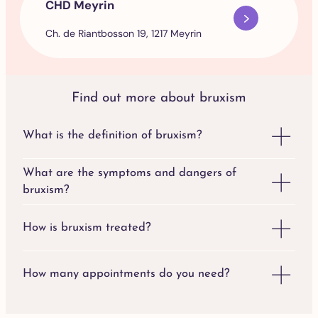
CHD Meyrin
Ch. de Riantbosson 19, 1217 Meyrin
Find out more about bruxism
What is the definition of bruxism?
What are the symptoms and dangers of
bruxism?
How is bruxism treated?
How many appointments do you need?