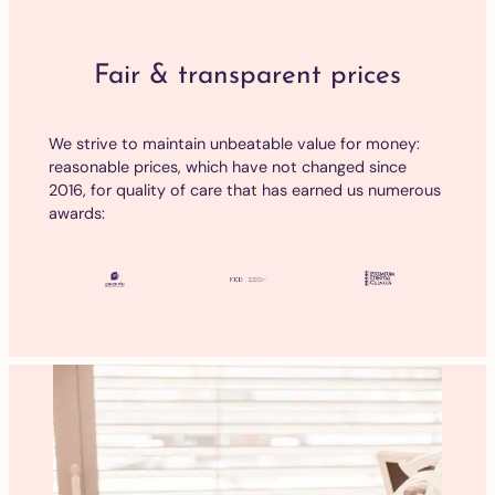
Fair & transparent prices
We strive to maintain unbeatable value for money:
reasonable prices, which have not changed since
2016, for quality of care that has earned us numerous
awards: