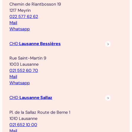
Chemin de Riantbosson 19
1217 Meyrin
022 577 62 62
Mail
Whatsapp
CHD
Lausanne Bessières
Rue Saint-Martin 9
1003 Lausanne
021 552 60 70
Mail
Whatsapp
CHD
Lausanne Sallaz
Pl. de la Sallaz Route de Berne 1
1010 Lausanne
021 652 10 00
Mail