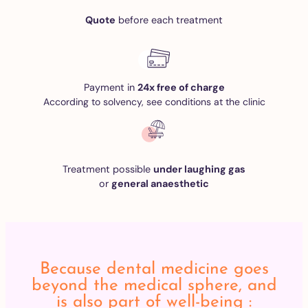
Quote
before each treatment
Payment in
24x free of charge
According to solvency, see conditions at the clinic
Treatment possible
under laughing gas
or
general anaesthetic
Because dental medicine goes
beyond the medical sphere, and
is also part of well-being :