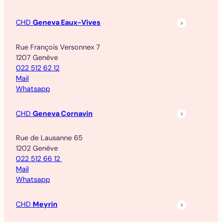
CHD
Geneva Eaux-Vives
Rue François Versonnex 7
1207 Genève
022 512 62 12
Mail
Whatsapp
CHD
Geneva Cornavin
Rue de Lausanne 65
1202 Genève
022 512 66 12
Mail
Whatsapp
CHD
Meyrin