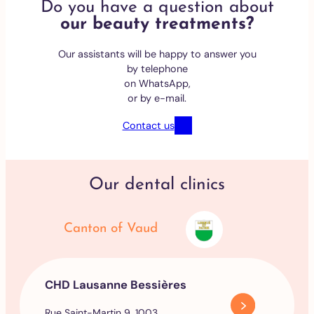
Do you have a question about
our beauty treatments?
Our assistants will be happy to answer you
by telephone
on WhatsApp,
or by e-mail.
Contact us
Our dental clinics
Canton of Vaud
CHD Lausanne Bessières
Rue Saint-Martin 9, 1003