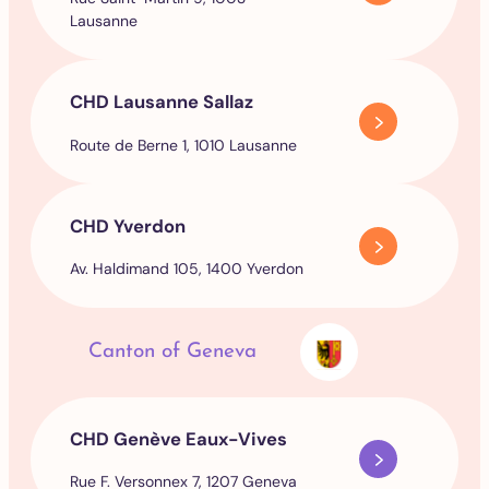
Lausanne
CHD Lausanne Sallaz
Route de Berne 1, 1010 Lausanne
CHD Yverdon
Av. Haldimand 105, 1400 Yverdon
Canton of Geneva
CHD Genève Eaux-Vives
Rue F. Versonnex 7, 1207 Geneva