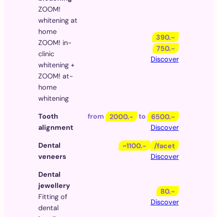
ZOOM!
whitening at
home
390.-
ZOOM! in-
750.-
clinic
Discover
whitening +
ZOOM! at-
home
whitening
Tooth
from
2000.-
to
6500.-
alignment
Discover
Dental
~1100.-
/facet
veneers
Discover
Dental
jewellery
80.-
Fitting of
Discover
dental