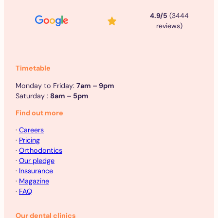
4.9/5
(3444
reviews)
Timetable
Monday to Friday:
7am – 9pm
Saturday :
8am – 5pm
Find out more
·
Careers
·
Pricing
·
Orthodontics
·
Our pledge
·
Inssurance
·
Magazine
·
FAQ
Our dental clinics