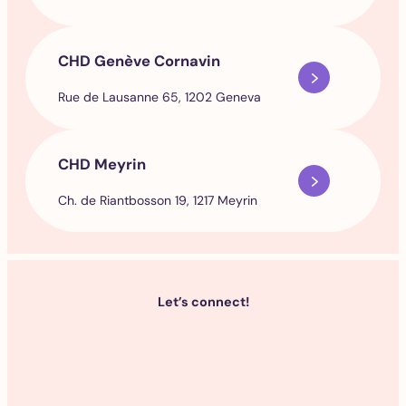
CHD Genève Cornavin
Rue de Lausanne 65, 1202 Geneva
CHD Meyrin
Ch. de Riantbosson 19, 1217 Meyrin
Let’s connect!