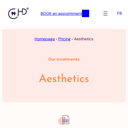
FR
BOOK an appointment
Skip
to
Homepage
›
Pricing
›
Aesthetics
content
Our treatments
Aesthetics