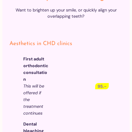
Want to brighten up your smile, or quickly align your
overlapping teeth?
Aesthetics in CHD clinics
First adult
orthodontic
consultatio
n
This will be
95.-
offered if
the
treatment
continues
Dental
bleaching