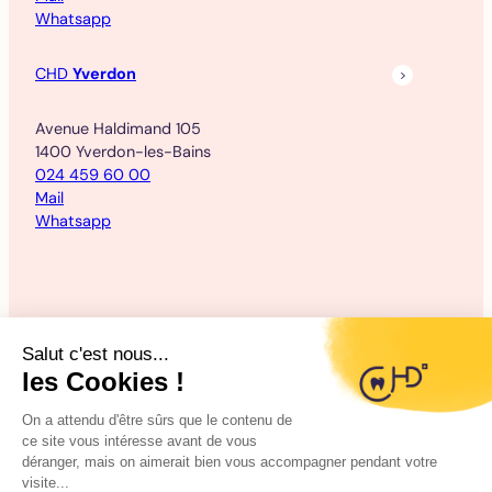
Whatsapp
CHD
Yverdon
Avenue Haldimand 105
1400 Yverdon-les-Bains
024 459 60 00
Mail
Whatsapp