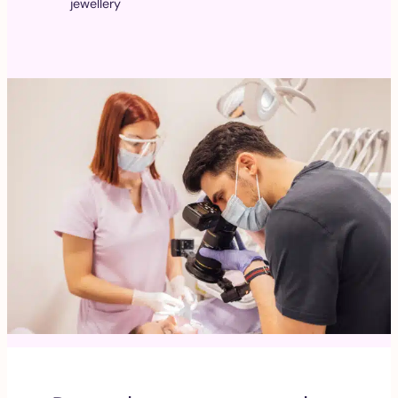
jewellery