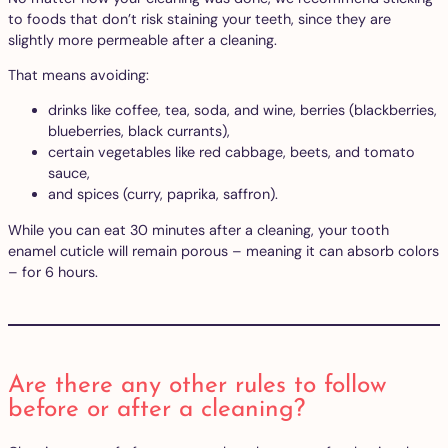
to foods that don’t risk staining your teeth, since they are
slightly more permeable after a cleaning.
That means avoiding:
drinks like coffee, tea, soda, and wine, berries (blackberries,
blueberries, black currants),
certain vegetables like red cabbage, beets, and tomato
sauce,
and spices (curry, paprika, saffron).
While you can eat 30 minutes after a cleaning, your tooth
enamel cuticle will remain porous – meaning it can absorb colors
– for 6 hours.
Are there any other rules to follow
before or after a cleaning?