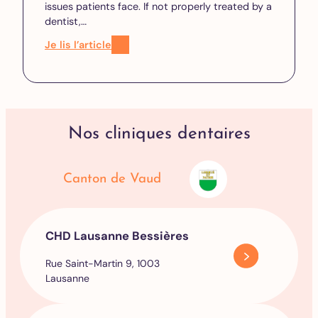
issues patients face. If not properly treated by a
dentist,…
Je lis l’article
Nos cliniques dentaires
Canton de Vaud
CHD Lausanne Bessières
Rue Saint-Martin 9, 1003
Lausanne