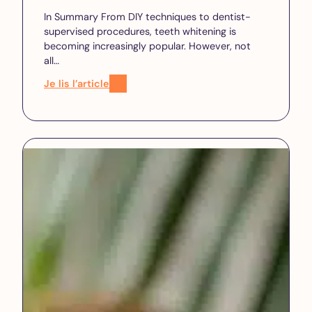
In Summary From DIY techniques to dentist-
supervised procedures, teeth whitening is
becoming increasingly popular. However, not
all…
Je lis l’article