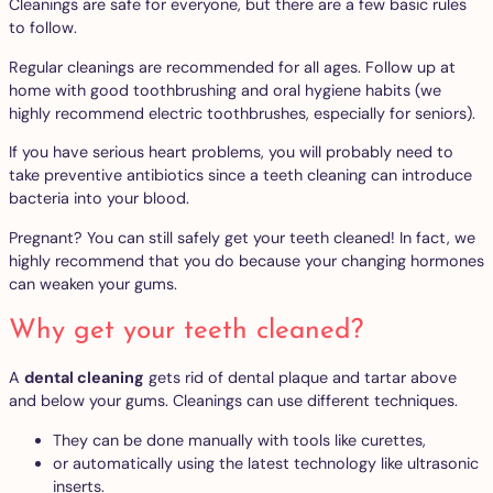
Cleanings are safe for everyone, but there are a few basic rules
to follow.
Regular cleanings are recommended for all ages. Follow up at
home with good toothbrushing and oral hygiene habits (we
highly recommend electric toothbrushes, especially for seniors).
If you have serious heart problems, you will probably need to
take preventive antibiotics since a teeth cleaning can introduce
bacteria into your blood.
Pregnant? You can still safely get your teeth cleaned! In fact, we
highly recommend that you do because your changing hormones
can weaken your gums.
Why get your teeth cleaned?
A
dental cleaning
gets rid of dental plaque and tartar above
and below your gums. Cleanings can use different techniques.
They can be done manually with tools like curettes,
or automatically using the latest technology like ultrasonic
inserts.