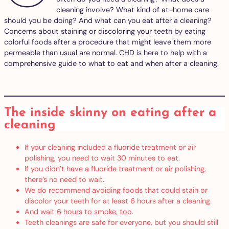
cleaning involve? What kind of at-home care
should you be doing? And what can you eat after a cleaning?
Concerns about staining or discoloring your teeth by eating
colorful foods after a procedure that might leave them more
permeable than usual are normal. CHD is here to help with a
comprehensive guide to what to eat and when after a cleaning.
The inside skinny on eating after a
cleaning
If your cleaning included a fluoride treatment or air
polishing, you need to wait 30 minutes to eat.
If you didn’t have a fluoride treatment or air polishing,
there’s no need to wait.
We do recommend avoiding foods that could stain or
discolor your teeth for at least 6 hours after a cleaning.
And wait 6 hours to smoke, too.
Teeth cleanings are safe for everyone, but you should still