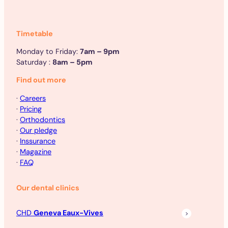
Timetable
Monday to Friday:
7am – 9pm
Saturday :
8am – 5pm
Find out more
·
Careers
·
Pricing
·
Orthodontics
·
Our pledge
·
Inssurance
·
Magazine
·
FAQ
Our dental clinics
CHD
Geneva Eaux-Vives