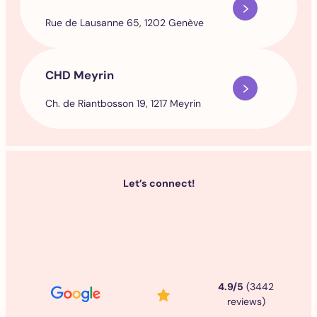
Rue de Lausanne 65, 1202 Genève
CHD Meyrin
Ch. de Riantbosson 19, 1217 Meyrin
Let’s connect!
4.9/5
(3442
reviews)