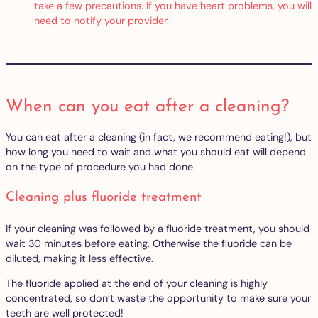
take a few precautions. If you have heart problems, you will
need to notify your provider.
When can you eat after a cleaning?
You can eat after a cleaning (in fact, we recommend eating!), but
how long you need to wait and what you should eat will depend
on the type of procedure you had done.
Cleaning plus fluoride treatment
If your cleaning was followed by a fluoride treatment, you should
wait 30 minutes before eating. Otherwise the fluoride can be
diluted, making it less effective.
The fluoride applied at the end of your cleaning is highly
concentrated, so don’t waste the opportunity to make sure your
teeth are well protected!