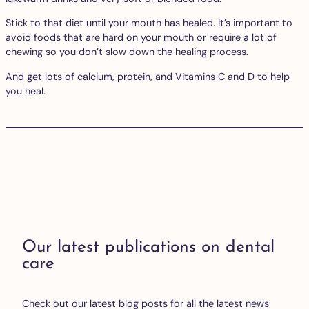
Stick to that diet until your mouth has healed. It’s important to
avoid foods that are hard on your mouth or require a lot of
chewing so you don’t slow down the healing process.
And get lots of calcium, protein, and Vitamins C and D to help
you heal.
Our latest publications on dental
care
Check out our latest blog posts for all the latest news