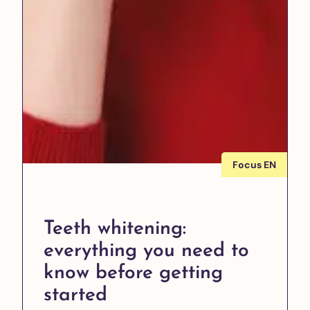
Focus EN
Teeth whitening:
everything you need to
know before getting
started