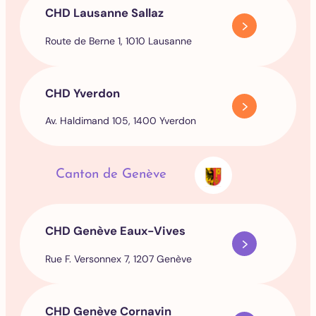
CHD Lausanne Sallaz
Route de Berne 1, 1010 Lausanne
CHD Yverdon
Av. Haldimand 105, 1400 Yverdon
Canton de Genève
CHD Genève Eaux-Vives
Rue F. Versonnex 7, 1207 Genève
CHD Genève Cornavin