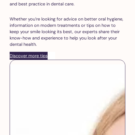
and best practice in dental care.
Whether you’re looking for advice on better oral hygiene,
information on modern treatments or tips on how to
keep your smile looking its best, our experts share their
know-how and experience to help you look after your
dental health.
Discover more tips