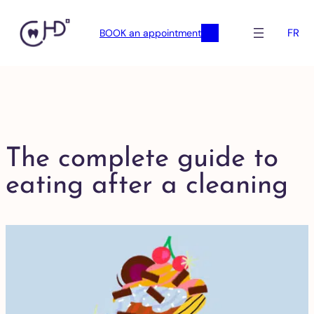
FR
BOOK an appointment
The complete guide to
eating after a cleaning