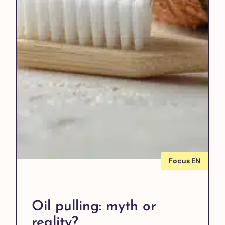
Focus EN
Oil pulling: myth or
reality?