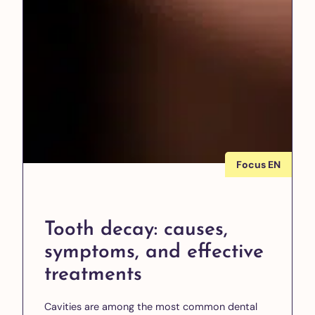
Focus EN
Tooth decay: causes,
symptoms, and effective
treatments
Cavities are among the most common dental