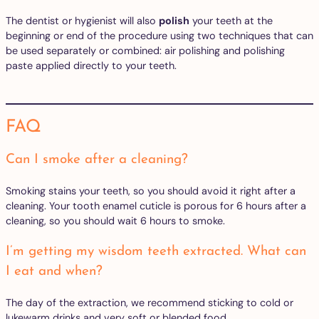
The dentist or hygienist will also
polish
your teeth at the
beginning or end of the procedure using two techniques that can
be used separately or combined: air polishing and polishing
paste applied directly to your teeth.
FAQ
Can I smoke after a cleaning?
Smoking stains your teeth, so you should avoid it right after a
cleaning. Your tooth enamel cuticle is porous for 6 hours after a
cleaning, so you should wait 6 hours to smoke.
I’m getting my wisdom teeth extracted. What can
I eat and when?
The day of the extraction, we recommend sticking to cold or
lukewarm drinks and very soft or blended food.