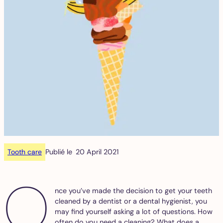
Tooth care
Publié le
20 April 2021
O
nce you’ve made the decision to get your teeth
cleaned by a dentist or a dental hygienist, you
may find yourself asking a lot of questions. How
often do you need a cleaning? What does a