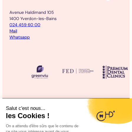
Avenue Haldimand 105
1400 Yverdon-les-Bains
024 459 60 00
Mail
Whatsapp
©2025 CHD Clinique d’Hygiène Dentaire
Legal information