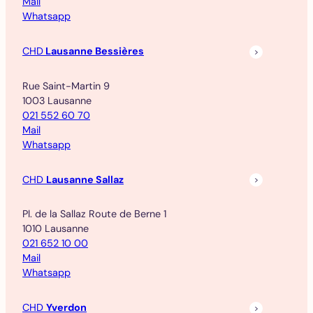
Mail
Whatsapp
CHD
Lausanne Bessières
Rue Saint-Martin 9
1003 Lausanne
021 552 60 70
Mail
Whatsapp
CHD
Lausanne Sallaz
Pl. de la Sallaz Route de Berne 1
1010 Lausanne
021 652 10 00
Mail
Whatsapp
CHD
Yverdon