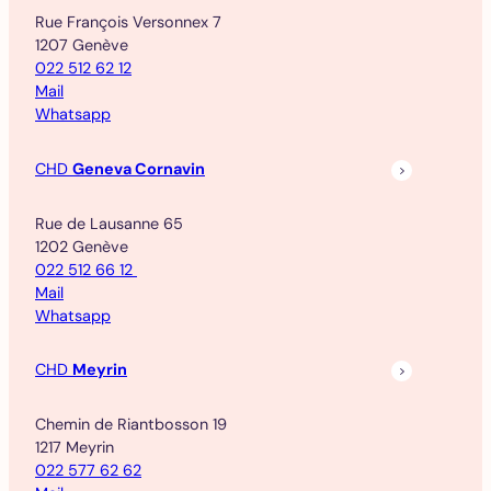
Rue François Versonnex 7
1207 Genève
022 512 62 12
Mail
Whatsapp
CHD
Geneva Cornavin
Rue de Lausanne 65
1202 Genève
022 512 66 12
Mail
Whatsapp
CHD
Meyrin
Chemin de Riantbosson 19
1217 Meyrin
022 577 62 62