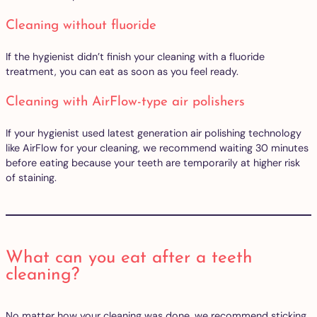
Cleaning without fluoride
If the hygienist didn’t finish your cleaning with a fluoride
treatment, you can eat as soon as you feel ready.
Cleaning with AirFlow-type air polishers
If your hygienist used latest generation air polishing technology
like AirFlow for your cleaning, we recommend waiting 30 minutes
before eating because your teeth are temporarily at higher risk
of staining.
What can you eat after a teeth
cleaning?
No matter how your cleaning was done, we recommend sticking