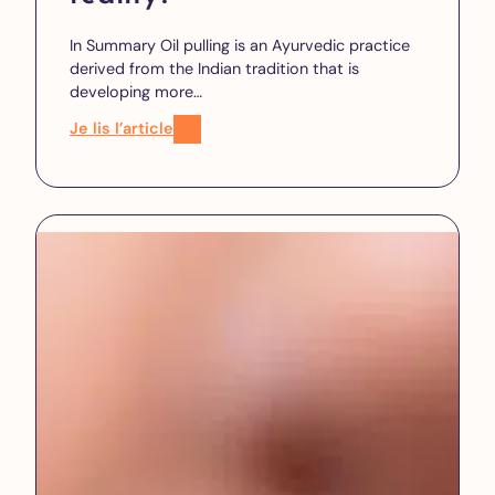
In Summary Oil pulling is an Ayurvedic practice
derived from the Indian tradition that is
developing more…
Je lis l’article