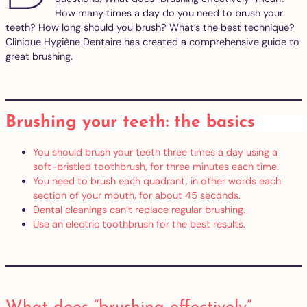
How many times a day do you need to brush your
teeth? How long should you brush? What’s the best technique?
Clinique Hygiène Dentaire has created a comprehensive guide to
great brushing.
Brushing your teeth: the basics
You should brush your teeth three times a day using a
soft-bristled toothbrush, for three minutes each time.
You need to brush each quadrant, in other words each
section of your mouth, for about 45 seconds.
Dental cleanings can’t replace regular brushing.
Use an electric toothbrush for the best results.