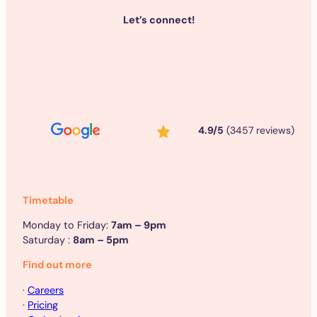
Let’s connect!
4.9/5
(3457 reviews)
Timetable
Monday to Friday:
7am – 9pm
Saturday :
8am – 5pm
Find out more
·
Careers
·
Pricing