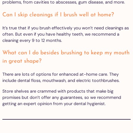
problems, from cavities to abscesses, gum disease, and more.
Can I skip cleanings if I brush well at home?
It’s true that if you brush effectively you won’t need cleanings as
often. But even if you have healthy teeth, we recommend a
cleaning every 9 to 12 months.
What can I do besides brushing to keep my mouth
in great shape?
There are lots of options for enhanced at-home care. They
include dental floss, mouthwash, and electric toothbrushes.
Store shelves are crammed with products that make big
promises but don’t offer any guarantees, so we recommend
getting an expert opinion from your dental hygienist.