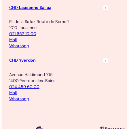
CHD
Lausanne Sallaz
Pl. de la Sallaz Route de Berne 1
1010 Lausanne
021 652 10 00
Mail
Whatsapp
CHD
Yverdon
Avenue Haldimand 105
1400 Yverdon-les-Bains
024 459 60 00
Mail
Whatsapp