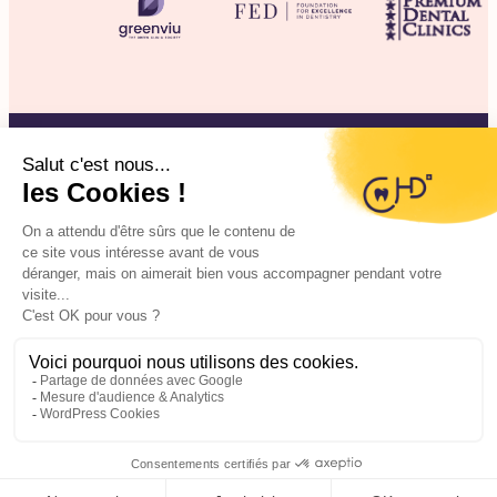
©2025 CHD Clinique d’Hygiène Dentaire
Legal information