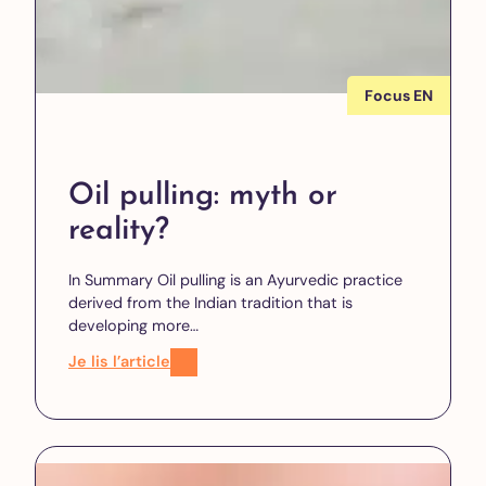
Focus EN
Oil pulling: myth or
reality?
In Summary Oil pulling is an Ayurvedic practice
derived from the Indian tradition that is
developing more…
Je lis l’article