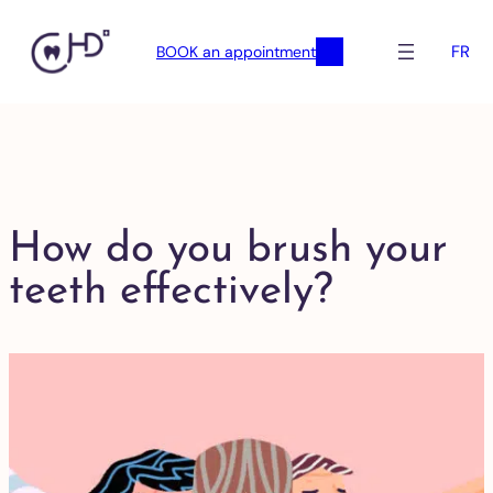
FR
BOOK an appointment
How do you brush your
teeth effectively?