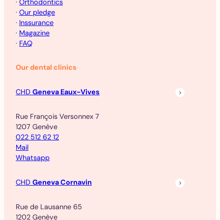
·
Orthodontics
·
Our pledge
·
Inssurance
·
Magazine
·
FAQ
Our dental clinics
CHD
Geneva Eaux-Vives
Rue François Versonnex 7
1207 Genève
022 512 62 12
Mail
Whatsapp
CHD
Geneva Cornavin
Rue de Lausanne 65
1202 Genève