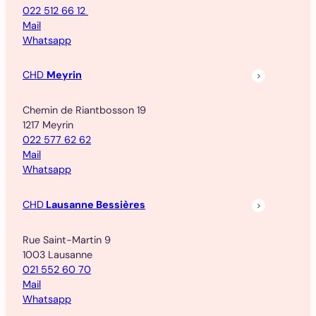
022 512 66 12
Mail
Whatsapp
CHD
Meyrin
Chemin de Riantbosson 19
1217 Meyrin
022 577 62 62
Mail
Whatsapp
CHD
Lausanne Bessières
Rue Saint-Martin 9
1003 Lausanne
021 552 60 70
Mail
Whatsapp