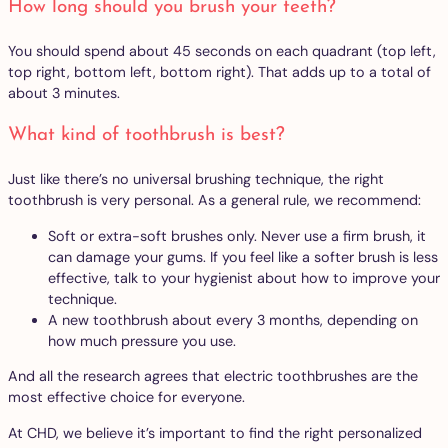
How long should you brush your teeth?
You should spend about 45 seconds on each quadrant (top left,
top right, bottom left, bottom right). That adds up to a total of
about 3 minutes.
What kind of toothbrush is best?
Just like there’s no universal brushing technique, the right
toothbrush is very personal. As a general rule, we recommend:
Soft or extra-soft brushes only. Never use a firm brush, it
can damage your gums. If you feel like a softer brush is less
effective, talk to your hygienist about how to improve your
technique.
A new toothbrush about every 3 months, depending on
how much pressure you use.
And all the research agrees that electric toothbrushes are the
most effective choice for everyone.
At CHD, we believe it’s important to find the right personalized