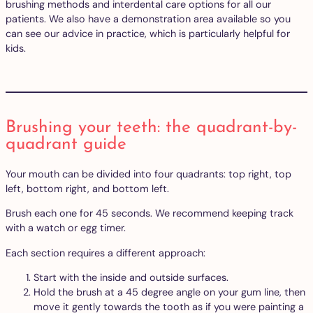
brushing methods and interdental care options for all our
patients. We also have a demonstration area available so you
can see our advice in practice, which is particularly helpful for
kids.
Brushing your teeth: the quadrant-by-
quadrant guide
Your mouth can be divided into four quadrants: top right, top
left, bottom right, and bottom left.
Brush each one for 45 seconds. We recommend keeping track
with a watch or egg timer.
Each section requires a different approach:
Start with the inside and outside surfaces.
Hold the brush at a 45 degree angle on your gum line, then
move it gently towards the tooth as if you were painting a