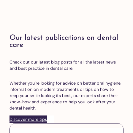
Our latest publications on dental
care
Check out our latest blog posts for all the latest news
and best practice in dental care.
Whether you’re looking for advice on better oral hygiene,
information on modern treatments or tips on how to
keep your smile looking its best, our experts share their
know-how and experience to help you look after your
dental health.
Discover more tips