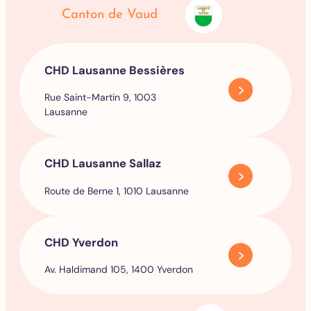
Canton de Vaud
CHD Lausanne Bessières
Rue Saint-Martin 9, 1003
Lausanne
CHD Lausanne Sallaz
Route de Berne 1, 1010 Lausanne
CHD Yverdon
Av. Haldimand 105, 1400 Yverdon