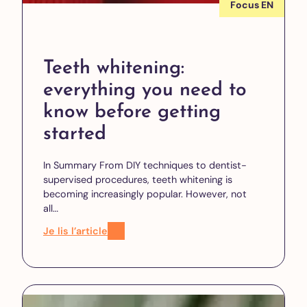
Focus EN
Teeth whitening:
everything you need to
know before getting
started
In Summary From DIY techniques to dentist-
supervised procedures, teeth whitening is
becoming increasingly popular. However, not
all…
Je lis l’article