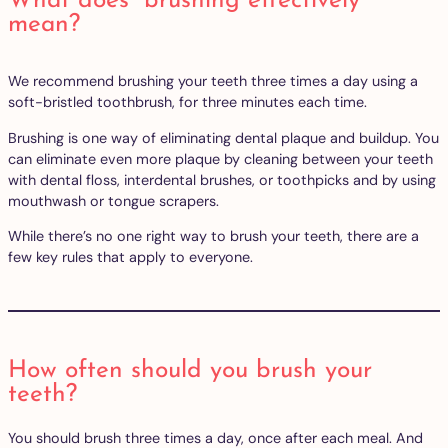
What does “brushing effectively”
mean?
We recommend brushing your teeth three times a day using a
soft-bristled toothbrush, for three minutes each time.
Brushing is one way of eliminating dental plaque and buildup. You
can eliminate even more plaque by cleaning between your teeth
with dental floss, interdental brushes, or toothpicks and by using
mouthwash or tongue scrapers.
While there’s no one right way to brush your teeth, there are a
few key rules that apply to everyone.
How often should you brush your
teeth?
You should brush three times a day, once after each meal. And