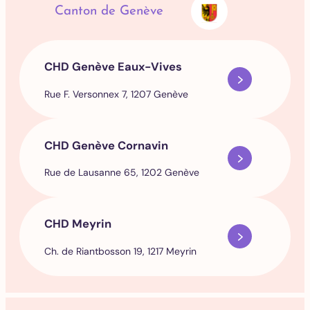
Canton de Genève
CHD Genève Eaux-Vives
Rue F. Versonnex 7, 1207 Genève
CHD Genève Cornavin
Rue de Lausanne 65, 1202 Genève
CHD Meyrin
Ch. de Riantbosson 19, 1217 Meyrin