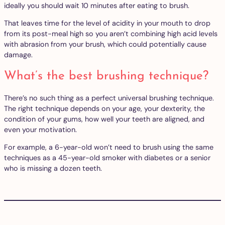
ideally you should wait 10 minutes after eating to brush.
That leaves time for the level of acidity in your mouth to drop
from its post-meal high so you aren’t combining high acid levels
with abrasion from your brush, which could potentially cause
damage.
What’s the best brushing technique?
There’s no such thing as a perfect universal brushing technique.
The right technique depends on your age, your dexterity, the
condition of your gums, how well your teeth are aligned, and
even your motivation.
For example, a 6-year-old won’t need to brush using the same
techniques as a 45-year-old smoker with diabetes or a senior
who is missing a dozen teeth.