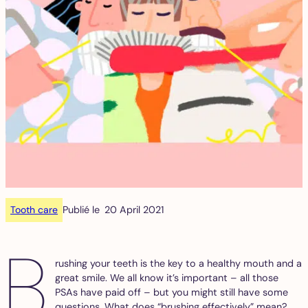
Tooth care
Publié le
20 April 2021
B
rushing your teeth is the key to a healthy mouth and a
great smile. We all know it’s important – all those
PSAs have paid off – but you might still have some
questions. What does “brushing effectively” mean?