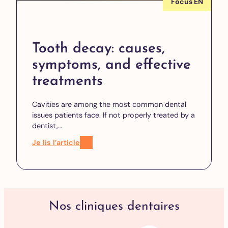
Focus EN
Tooth decay: causes,
symptoms, and effective
treatments
Cavities are among the most common dental
issues patients face. If not properly treated by a
dentist,…
Je lis l’article
Nos cliniques dentaires