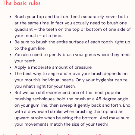
The basic rules
Brush your top and bottom teeth separately, never both
at the same time. In fact you actually need to brush one
quadrant – the teeth on the top or bottom of one side of
your mouth – at a time.
Be sure to brush the entire surface of each tooth, right up
to the gum line.
You also need to gently brush your gums where they meet
your teeth.
Apply a moderate amount of pressure.
The best way to angle and move your brush depends on
your mouth’s individual needs. Only your hygienist can tell
you what’s right for your teeth.
But we can still recommend one of the most popular
brushing techniques: hold the brush at a 45 degree angle
on your gum line, then sweep it gently back and forth. End
with a downward stroke when brushing the top and an
upward stroke when brushing the bottom. And make sure
your movements match the size of your teeth!