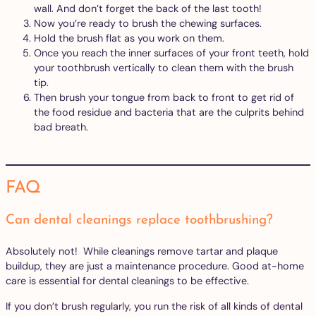
wall. And don’t forget the back of the last tooth!
Now you’re ready to brush the chewing surfaces.
Hold the brush flat as you work on them.
Once you reach the inner surfaces of your front teeth, hold
your toothbrush vertically to clean them with the brush
tip.
Then brush your tongue from back to front to get rid of
the food residue and bacteria that are the culprits behind
bad breath.
FAQ
Can dental cleanings replace toothbrushing?
Absolutely not! While cleanings remove tartar and plaque
buildup, they are just a maintenance procedure. Good at-home
care is essential for dental cleanings to be effective.
If you don’t brush regularly, you run the risk of all kinds of dental