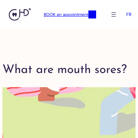
FR
BOOK an appointment
What are mouth sores?