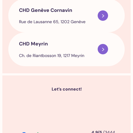
CHD Genève Cornavin
Rue de Lausanne 65, 1202 Genève
CHD Meyrin
Ch. de Riantbosson 19, 1217 Meyrin
Let’s connect!
4.9/5
(3444