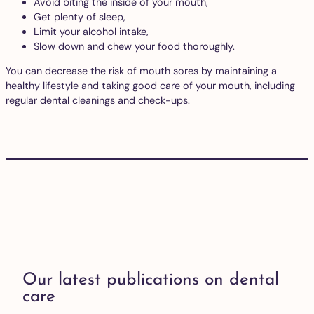
Avoid biting the inside of your mouth,
Get plenty of sleep,
Limit your alcohol intake,
Slow down and chew your food thoroughly.
You can decrease the risk of mouth sores by maintaining a
healthy lifestyle and taking good care of your mouth, including
regular dental cleanings and check-ups.
Our latest publications on dental
care