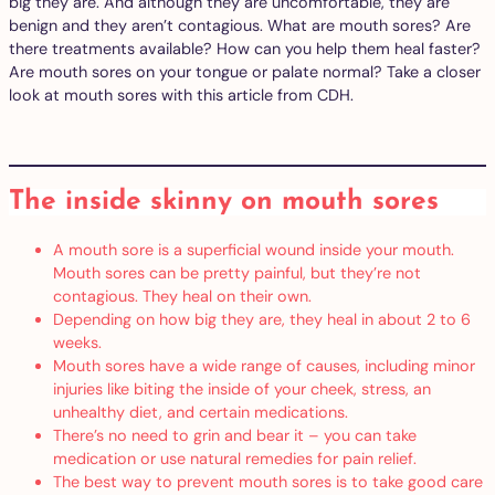
big they are. And although they are uncomfortable, they are
benign and they aren’t contagious. What are mouth sores? Are
there treatments available? How can you help them heal faster?
Are mouth sores on your tongue or palate normal? Take a closer
look at mouth sores with this article from CDH.
The inside skinny on mouth sores
A mouth sore is a superficial wound inside your mouth.
Mouth sores can be pretty painful, but they’re not
contagious. They heal on their own.
Depending on how big they are, they heal in about 2 to 6
weeks.
Mouth sores have a wide range of causes, including minor
injuries like biting the inside of your cheek, stress, an
unhealthy diet, and certain medications.
There’s no need to grin and bear it – you can take
medication or use natural remedies for pain relief.
The best way to prevent mouth sores is to take good care