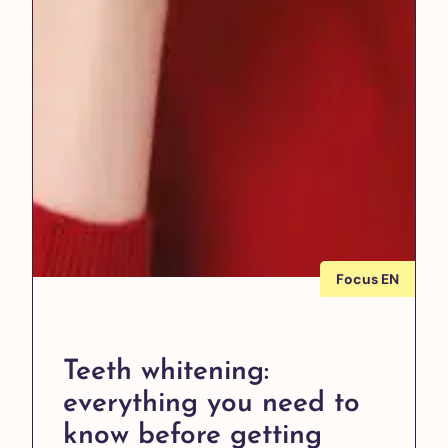
Focus EN
Teeth whitening:
everything you need to
know before getting