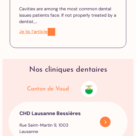
Cavities are among the most common dental
issues patients face. If not properly treated by a
dentist,…
Je lis l’article
Nos cliniques dentaires
Canton de Vaud
CHD Lausanne Bessières
Rue Saint-Martin 9, 1003
Lausanne