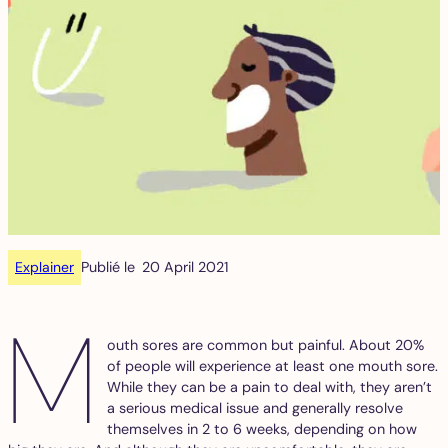
Explainer
Publié le
20 April 2021
M
outh sores are common but painful. About 20%
of people will experience at least one mouth sore.
While they can be a pain to deal with, they aren’t
a serious medical issue and generally resolve
themselves in 2 to 6 weeks, depending on how