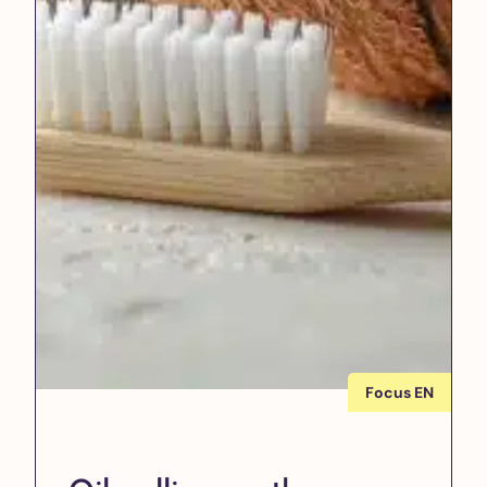
Focus EN