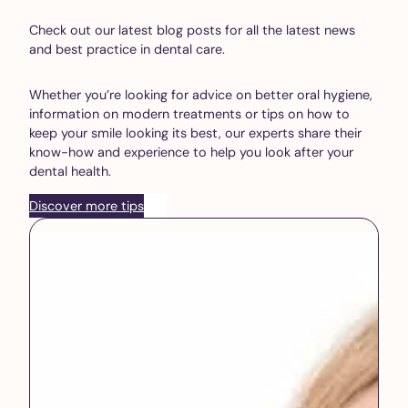
Check out our latest blog posts for all the latest news
and best practice in dental care.
Whether you’re looking for advice on better oral hygiene,
information on modern treatments or tips on how to
keep your smile looking its best, our experts share their
know-how and experience to help you look after your
dental health.
Discover more tips