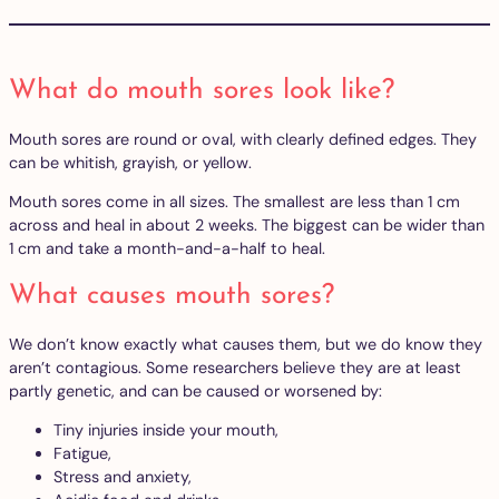
What do mouth sores look like?
Mouth sores are round or oval, with clearly defined edges. They
can be whitish, grayish, or yellow.
Mouth sores come in all sizes. The smallest are less than 1 cm
across and heal in about 2 weeks. The biggest can be wider than
1 cm and take a month-and-a-half to heal.
What causes mouth sores?
We don’t know exactly what causes them, but we do know they
aren’t contagious. Some researchers believe they are at least
partly genetic, and can be caused or worsened by:
Tiny injuries inside your mouth,
Fatigue,
Stress and anxiety,