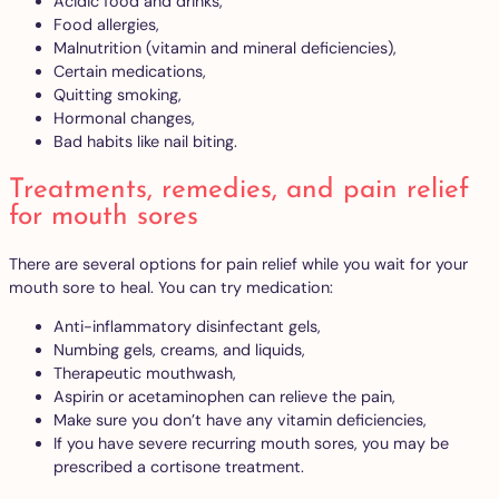
Acidic food and drinks,
Food allergies,
Malnutrition (vitamin and mineral deficiencies),
Certain medications,
Quitting smoking,
Hormonal changes,
Bad habits like nail biting.
Treatments, remedies, and pain relief
for mouth sores
There are several options for pain relief while you wait for your
mouth sore to heal. You can try medication:
Anti-inflammatory disinfectant gels,
Numbing gels, creams, and liquids,
Therapeutic mouthwash,
Aspirin or acetaminophen can relieve the pain,
Make sure you don’t have any vitamin deficiencies,
If you have severe recurring mouth sores, you may be
prescribed a cortisone treatment.