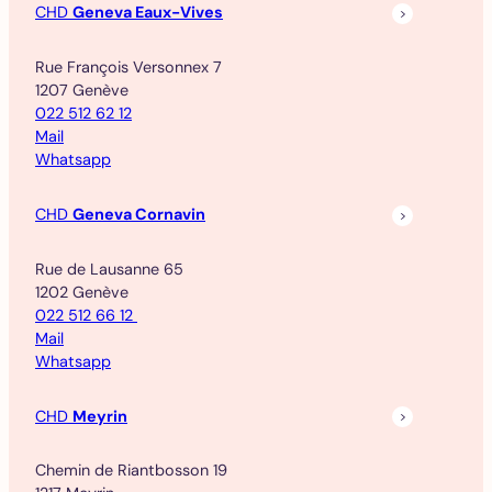
CHD
Geneva Eaux-Vives
Rue François Versonnex 7
1207 Genève
022 512 62 12
Mail
Whatsapp
CHD
Geneva Cornavin
Rue de Lausanne 65
1202 Genève
022 512 66 12
Mail
Whatsapp
CHD
Meyrin
Chemin de Riantbosson 19