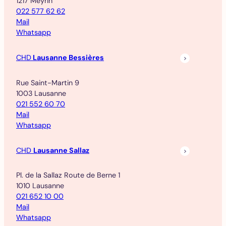
1217 Meyrin
022 577 62 62
Mail
Whatsapp
CHD
Lausanne Bessières
Rue Saint-Martin 9
1003 Lausanne
021 552 60 70
Mail
Whatsapp
CHD
Lausanne Sallaz
Pl. de la Sallaz Route de Berne 1
1010 Lausanne
021 652 10 00
Mail
Whatsapp