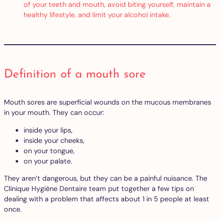
of your teeth and mouth, avoid biting yourself, maintain a
healthy lifestyle, and limit your alcohol intake.
Definition of a mouth sore
Mouth sores are superficial wounds on the mucous membranes
in your mouth. They can occur:
inside your lips,
inside your cheeks,
on your tongue,
on your palate.
They aren’t dangerous, but they can be a painful nuisance. The
Clinique Hygiène Dentaire team put together a few tips on
dealing with a problem that affects about 1 in 5 people at least
once.