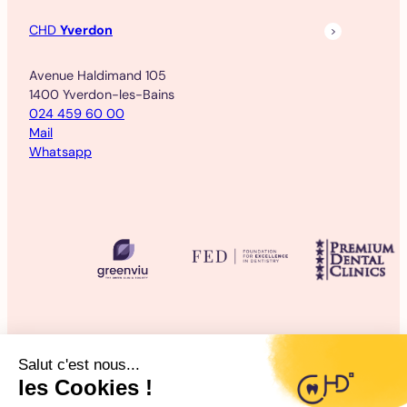
CHD
Yverdon
Avenue Haldimand 105
1400 Yverdon-les-Bains
024 459 60 00
Mail
Whatsapp
©2025 CHD Clinique d’Hygiène Dentaire