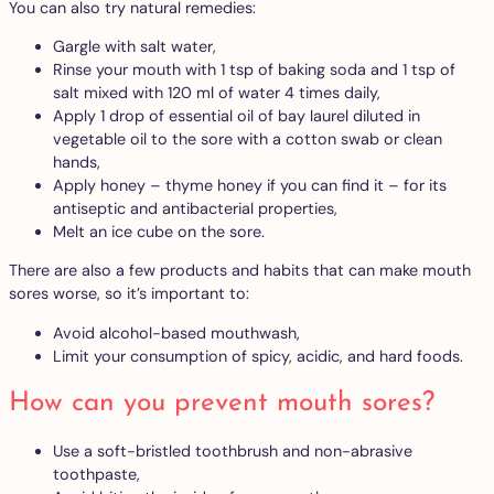
You can also try natural remedies:
Gargle with salt water,
Rinse your mouth with 1 tsp of baking soda and 1 tsp of
salt mixed with 120 ml of water 4 times daily,
Apply 1 drop of essential oil of bay laurel diluted in
vegetable oil to the sore with a cotton swab or clean
hands,
Apply honey – thyme honey if you can find it – for its
antiseptic and antibacterial properties,
Melt an ice cube on the sore.
There are also a few products and habits that can make mouth
sores worse, so it’s important to:
Avoid alcohol-based mouthwash,
Limit your consumption of spicy, acidic, and hard foods.
How can you prevent mouth sores?
Use a soft-bristled toothbrush and non-abrasive
toothpaste,