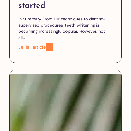
started
In Summary From DIY techniques to dentist-
supervised procedures, teeth whitening is
becoming increasingly popular. However, not
all…
Je lis l’article