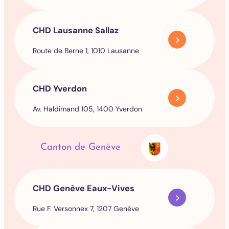
CHD Lausanne Sallaz
Route de Berne 1, 1010 Lausanne
CHD Yverdon
Av. Haldimand 105, 1400 Yverdon
Canton de Genève
CHD Genève Eaux-Vives
Rue F. Versonnex 7, 1207 Genève