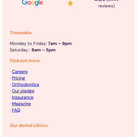
reviews)
Timetable
Monday to Friday:
7am – 9pm
Saturday :
8am – 5pm
Find out more
·
Careers
·
Pricing
·
Orthodontics
·
Our pledge
·
Inssurance
·
Magazine
·
FAQ
Our dental clinics