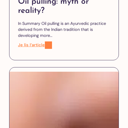
Oil pulling: myth or
reality?
In Summary Oil pulling is an Ayurvedic practice
derived from the Indian tradition that is
developing more…
Je lis l’article