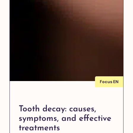
Focus EN
Tooth decay: causes,
symptoms, and effective
treatments