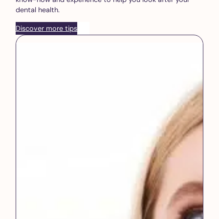
dental health.
Discover more tips