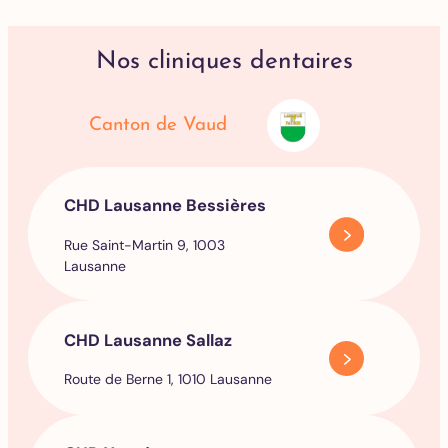
Nos cliniques dentaires
Canton de Vaud
CHD Lausanne Bessières
Rue Saint-Martin 9, 1003
Lausanne
CHD Lausanne Sallaz
Route de Berne 1, 1010 Lausanne