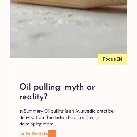
Focus EN
Oil pulling: myth or
reality?
In Summary Oil pulling is an Ayurvedic practice
derived from the Indian tradition that is
developing more…
Je lis l’article