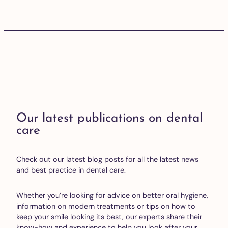
Our latest publications on dental
care
Check out our latest blog posts for all the latest news
and best practice in dental care.
Whether you’re looking for advice on better oral hygiene,
information on modern treatments or tips on how to
keep your smile looking its best, our experts share their
know-how and experience to help you look after your