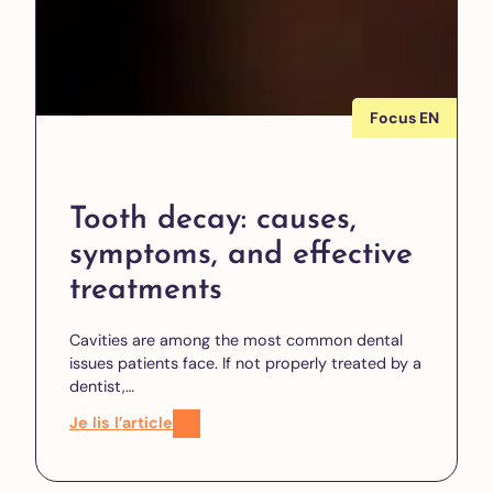
Focus EN
Tooth decay: causes,
symptoms, and effective
treatments
Cavities are among the most common dental
issues patients face. If not properly treated by a
dentist,…
Je lis l’article