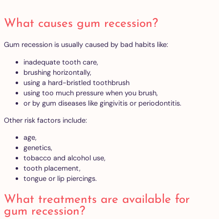
What causes gum recession?
Gum recession is usually caused by bad habits like:
inadequate tooth care,
brushing horizontally,
using a hard-bristled toothbrush
using too much pressure when you brush,
or by gum diseases like gingivitis or periodontitis.
Other risk factors include:
age,
genetics,
tobacco and alcohol use,
tooth placement,
tongue or lip piercings.
What treatments are available for
gum recession?