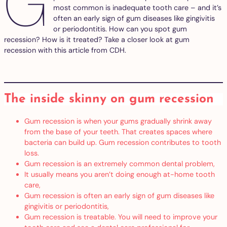
G
most common is inadequate tooth care – and it’s
often an early sign of gum diseases like gingivitis
or periodontitis. How can you spot gum
recession? How is it treated? Take a closer look at gum
recession with this article from CDH.
The inside skinny on gum recession
Gum recession is when your gums gradually shrink away
from the base of your teeth. That creates spaces where
bacteria can build up. Gum recession contributes to tooth
loss.
Gum recession is an extremely common dental problem,
It usually means you aren’t doing enough at-home tooth
care,
Gum recession is often an early sign of gum diseases like
gingivitis or periodontitis,
Gum recession is treatable. You will need to improve your