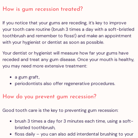
How is gum recession treated?
If you notice that your gums are receding, it’s key to improve
your tooth care routine (brush 3 times a day with a soft-bristled
toothbrush and remember to floss!) and make an appointment
with your hygienist or dentist as soon as possible.
Your dentist or hygienist will measure how far your gums have
receded and treat any gum disease. Once your mouth is healthy,
you may need more extensive treatment:
a gum graft,
periodontists also offer regenerative procedures.
How do you prevent gum recession?
Good tooth care is the key to preventing gum recession:
brush 3 times a day for 3 minutes each time, using a soft-
bristled toothbrush,
floss daily – you can also add interdental brushing to your