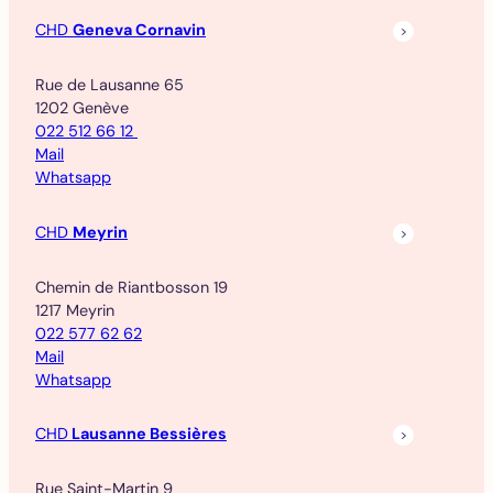
CHD
Geneva Cornavin
Rue de Lausanne 65
1202 Genève
022 512 66 12
Mail
Whatsapp
CHD
Meyrin
Chemin de Riantbosson 19
1217 Meyrin
022 577 62 62
Mail
Whatsapp
CHD
Lausanne Bessières
Rue Saint-Martin 9