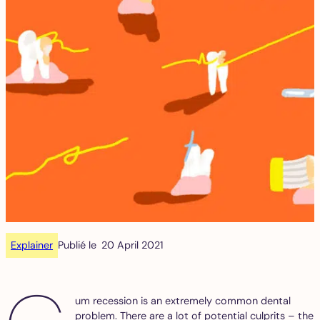
Explainer
Publié le
20 April 2021
um recession is an extremely common dental
problem. There are a lot of potential culprits – the