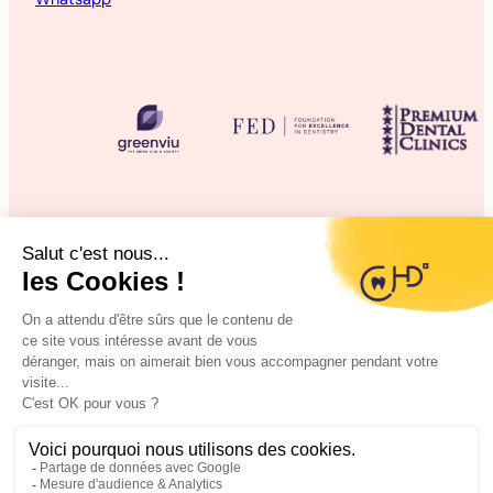
©2025 CHD Clinique d’Hygiène Dentaire
Legal information