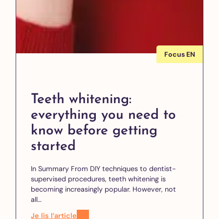
Focus EN
Teeth whitening:
everything you need to
know before getting
started
In Summary From DIY techniques to dentist-
supervised procedures, teeth whitening is
becoming increasingly popular. However, not
all…
Je lis l’article