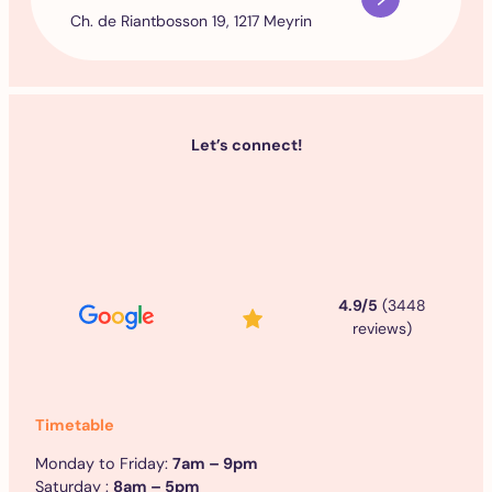
Ch. de Riantbosson 19, 1217 Meyrin
Let’s connect!
4.9/5
(3448
reviews)
Timetable
Monday to Friday:
7am – 9pm
Saturday :
8am – 5pm