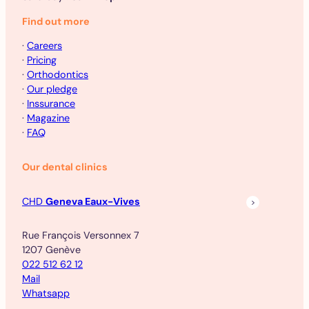
Find out more
·
Careers
·
Pricing
·
Orthodontics
·
Our pledge
·
Inssurance
·
Magazine
·
FAQ
Our dental clinics
CHD
Geneva Eaux-Vives
Rue François Versonnex 7
1207 Genève
022 512 62 12
Mail
Whatsapp