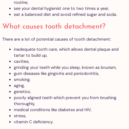
routine,
see your dental hygienist one to two times a year,
eat a balanced diet and avoid refined sugar and soda.
What causes tooth detachment?
There are a lot of potential causes of tooth detachment:
inadequate tooth care, which allows dental plaque and
tartar to build up,
cavities,
grinding your teeth while you sleep, known as bruxism,
gum diseases like gingivitis and periodontitis,
smoking,
aging,
genetics,
poorly aligned teeth which prevent you from brushing
thoroughly,
medical conditions like diabetes and HIV,
stress,
vitamin C deficiency.