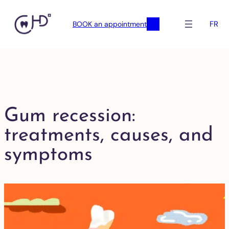
FR
BOOK an appointment
Gum recession:
treatments, causes, and
symptoms