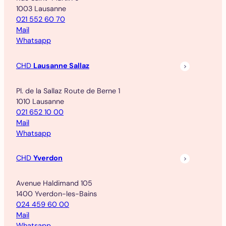
1003 Lausanne
021 552 60 70
Mail
Whatsapp
CHD
Lausanne Sallaz
Pl. de la Sallaz Route de Berne 1
1010 Lausanne
021 652 10 00
Mail
Whatsapp
CHD
Yverdon
Avenue Haldimand 105
1400 Yverdon-les-Bains
024 459 60 00
Mail
Whatsapp