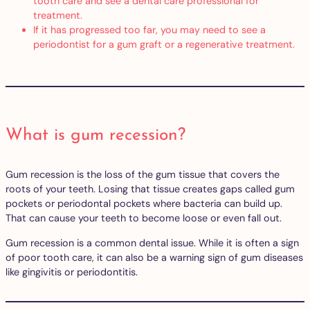
tooth care and see a dental care professional for
treatment.
If it has progressed too far, you may need to see a
periodontist for a gum graft or a regenerative treatment.
What is gum recession?
Gum recession is the loss of the gum tissue that covers the
roots of your teeth. Losing that tissue creates gaps called gum
pockets or periodontal pockets where bacteria can build up.
That can cause your teeth to become loose or even fall out.
Gum recession is a common dental issue. While it is often a sign
of poor tooth care, it can also be a warning sign of gum diseases
like gingivitis or periodontitis.