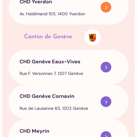
CHD Yverdon
Av. Haldimand 105, 1400 Yverdon
Canton de Genève
CHD Genève Eaux-Vives
Rue F. Versonnex 7, 1207 Genève
CHD Genève Cornavin
Rue de Lausanne 65, 1202 Genève
CHD Meyrin