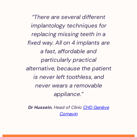
“There are several different
implantology techniques for
replacing missing teeth in a
fixed way. All on 4 implants are
a fast, affordable and
particularly practical
alternative, because the patient
is never left toothless, and
never wears a removable
appliance.”
Dr Hussein
, Head of Clinic
CHD Genève
Cornavin