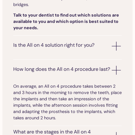
bridges.
Talk to your dentist to find out which solutions are
available to you and which option is best suited to
your needs.
Is the All on 4 solution right for you?
How long does the All on 4 procedure last?
On average, an All on 4 procedure takes between 2
and 3 hours in the morning to remove the teeth, place
the implants and then take an impression of the
implants, while the afternoon session involves fitting
and adapting the prosthesis to the implants, which
takes around 2 hours.
What are the stages in the All on 4