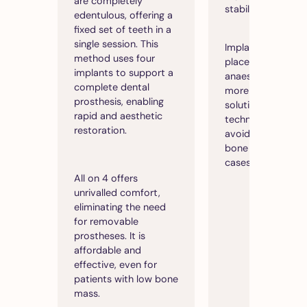
are completely
stability.
edentulous, offering a
fixed set of teeth in a
single session. This
Implants are gener
method uses four
placed under loca
implants to support a
anaesthetic, offer
complete dental
more accessible
prosthesis, enabling
solution than oth
rapid and aesthetic
techniques, while
restoration.
avoiding the need
bone grafting in 
cases.
All on 4 offers
unrivalled comfort,
eliminating the need
for removable
prostheses. It is
affordable and
effective, even for
patients with low bone
mass.