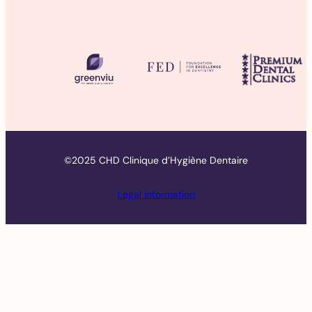
©2025 CHD Clinique d’Hygiène Dentaire
Legal information