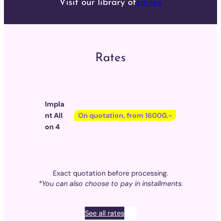
Visit our library of
smiles
Rates
Impla
nt All
On quotation, from 16000.-
on 4
Exact quotation before processing.
*You can also choose to pay in installments.
See all rates