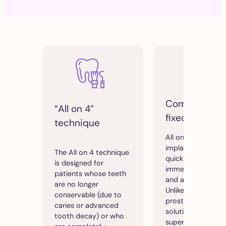
Comfortable
“All on 4”
fixed prosthe
technique
All on 4 allows
implants to be fit
The All on 4 technique
quickly, with
is designed for
immediate functio
patients whose teeth
and aesthetic resu
are no longer
Unlike removable
conservable (due to
prostheses, this
caries or advanced
solution offers
tooth decay) or who
superior comfort