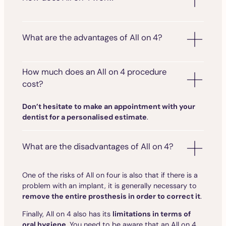
What are the advantages of All on 4?
How much does an All on 4 procedure
cost?
Don’t hesitate to make an appointment with your
dentist for a personalised estimate
.
What are the disadvantages of All on 4?
One of the risks of All on four is also that if there is a
problem with an implant, it is generally necessary to
remove the entire prosthesis in order to correct it
.
Finally, All on 4 also has its
limitations in terms of
oral hygiene
. You need to be aware that an All on 4