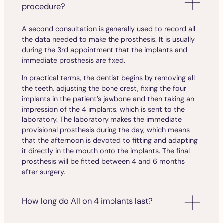
procedure?
A second consultation is generally used to record all
the data needed to make the prosthesis. It is usually
during the 3rd appointment that the implants and
immediate prosthesis are fixed.
In practical terms, the dentist begins by removing all
the teeth, adjusting the bone crest, fixing the four
implants in the patient’s jawbone and then taking an
impression of the 4 implants, which is sent to the
laboratory. The laboratory makes the immediate
provisional prosthesis during the day, which means
that the afternoon is devoted to fitting and adapting
it directly in the mouth onto the implants. The final
prosthesis will be fitted between 4 and 6 months
after surgery.
How long do All on 4 implants last?