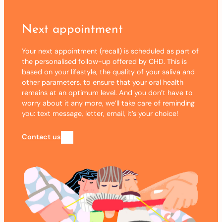
Next appointment
Your next appointment (recall) is scheduled as part of
the personalised follow-up offered by CHD. This is
based on your lifestyle, the quality of your saliva and
other parameters, to ensure that your oral health
remains at an optimum level. And you don’t have to
worry about it any more, we’ll take care of reminding
you: text message, letter, email, it’s your choice!
Contact us