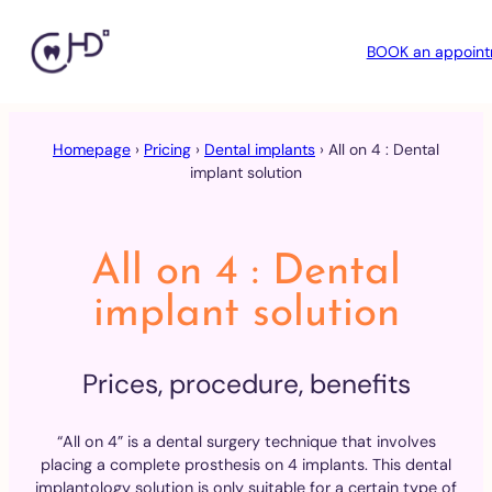
BOOK an appoin
Skip
to
Homepage
›
Pricing
›
Dental implants
›
All on 4 : Dental
content
implant solution
All on 4 : Dental
implant solution
Prices, procedure, benefits
“All on 4” is a dental surgery technique that involves
placing a complete prosthesis on 4 implants. This dental
implantology solution is only suitable for a certain type of