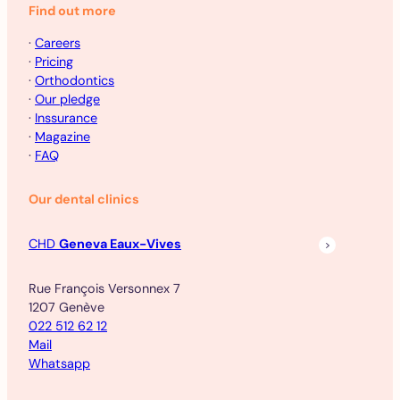
Find out more
·
Careers
·
Pricing
·
Orthodontics
·
Our pledge
·
Inssurance
·
Magazine
·
FAQ
Our dental clinics
CHD
Geneva Eaux-Vives
Rue François Versonnex 7
1207 Genève
022 512 62 12
Mail
Whatsapp