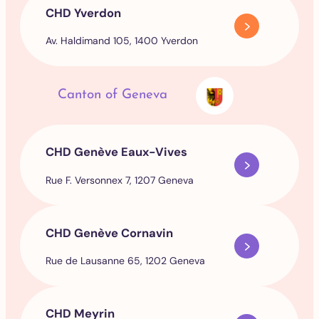
CHD Yverdon
Av. Haldimand 105, 1400 Yverdon
Canton of Geneva
CHD Genève Eaux-Vives
Rue F. Versonnex 7, 1207 Geneva
CHD Genève Cornavin
Rue de Lausanne 65, 1202 Geneva
CHD Meyrin