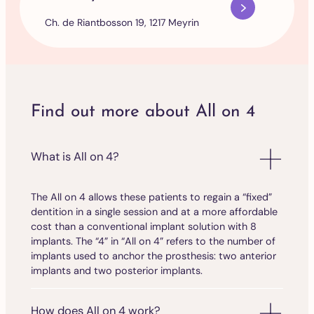
Ch. de Riantbosson 19, 1217 Meyrin
Find out more about All on 4
What is All on 4?
The All on 4 allows these patients to regain a “fixed”
dentition in a single session and at a more affordable
cost than a conventional implant solution with 8
implants. The “4” in “All on 4” refers to the number of
implants used to anchor the prosthesis: two anterior
implants and two posterior implants.
How does All on 4 work?