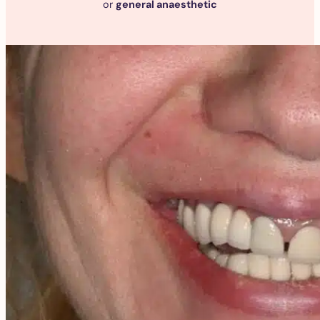
or
general anaesthetic