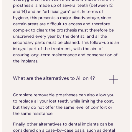
prosthesis is made up of several teeth (between 12
and 14) and an “artificial gum” part. In terms of
hygiene, this presents a major disadvantage, since
certain areas are difficult to access and therefore
complex to clean: the prosthesis must therefore be
unscrewed every year by the dentist, and all the
secondary parts must be cleaned. This follow-up is an
integral part of the treatment, with the aim of
ensuring long-term maintenance and conservation of
the implants.
What are the alternatives to All on 4?
Complete removable prostheses can also allow you
to replace all your lost teeth, while limiting the cost,
but they do not offer the same level of comfort or
the same resistance.
Finally, other alternatives to dental implants can be
considered on a case-by-case basis, such as dental