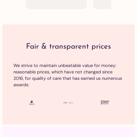
Fair & transparent prices
We strive to maintain unbeatable value for money:
reasonable prices, which have not changed since
2016, for quality of care that has earned us numerous
awards: