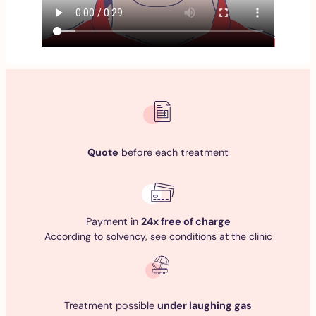
Quote
before each treatment
Payment in
24x free of charge
According to solvency, see conditions at the clinic
Treatment possible
under laughing gas