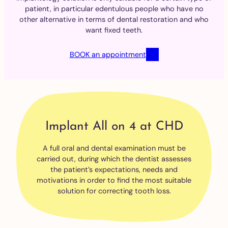
patient, in particular edentulous people who have no
other alternative in terms of dental restoration and who
want fixed teeth.
BOOK an appointment
Implant All on 4 at CHD
A full oral and dental examination must be
carried out, during which the dentist assesses
the patient’s expectations, needs and
motivations in order to find the most suitable
solution for correcting tooth loss.