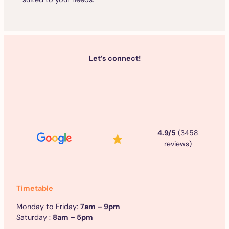
Let’s connect!
4.9/5
(3458
reviews)
Timetable
Monday to Friday:
7am – 9pm
Saturday :
8am – 5pm