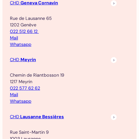
CHD
Geneva Cornavin
Rue de Lausanne 65
1202 Genève
022 512 66 12
Mail
Whatsapp
CHD
Meyrin
Chemin de Riantbosson 19
1217 Meyrin
022 577 62 62
Mail
Whatsapp
CHD
Lausanne Bessières
Rue Saint-Martin 9
1003 Lausanne