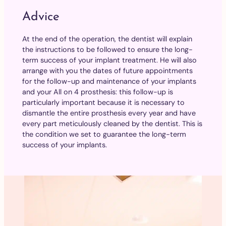
Advice
At the end of the operation, the dentist will explain
the instructions to be followed to ensure the long-
term success of your implant treatment. He will also
arrange with you the dates of future appointments
for the follow-up and maintenance of your implants
and your All on 4 prosthesis: this follow-up is
particularly important because it is necessary to
dismantle the entire prosthesis every year and have
every part meticulously cleaned by the dentist. This is
the condition we set to guarantee the long-term
success of your implants.