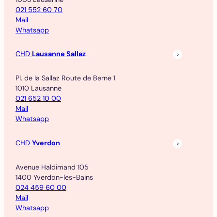
021 552 60 70
Mail
Whatsapp
CHD
Lausanne Sallaz
Pl. de la Sallaz Route de Berne 1
1010 Lausanne
021 652 10 00
Mail
Whatsapp
CHD
Yverdon
Avenue Haldimand 105
1400 Yverdon-les-Bains
024 459 60 00
Mail
Whatsapp