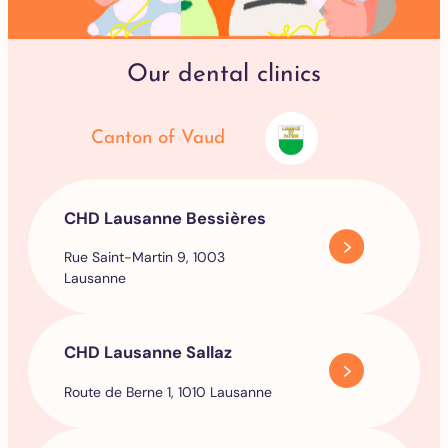
Our dental clinics
Canton of Vaud
CHD Lausanne Bessières
Rue Saint-Martin 9, 1003
Lausanne
CHD Lausanne Sallaz
Route de Berne 1, 1010 Lausanne