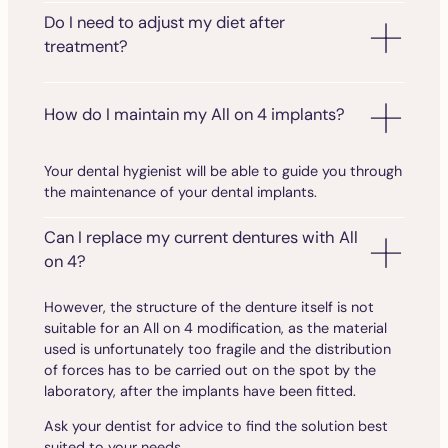
Do I need to adjust my diet after
treatment?
How do I maintain my All on 4 implants?
Your dental hygienist will be able to guide you through
the maintenance of your dental implants.
Can I replace my current dentures with All
on 4?
However, the structure of the denture itself is not
suitable for an All on 4 modification, as the material
used is unfortunately too fragile and the distribution
of forces has to be carried out on the spot by the
laboratory, after the implants have been fitted.
Ask your dentist for advice to find the solution best
suited to your needs.