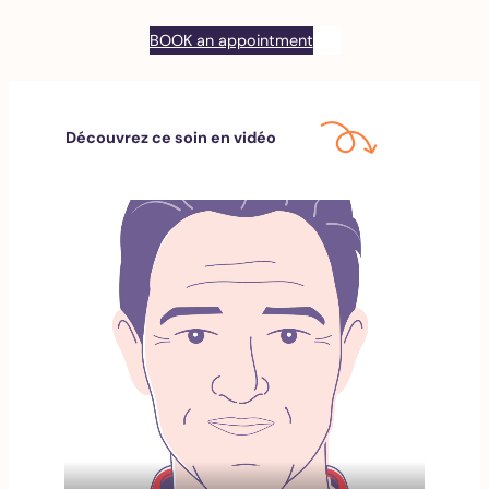
BOOK an appointment
Découvrez ce soin en vidéo